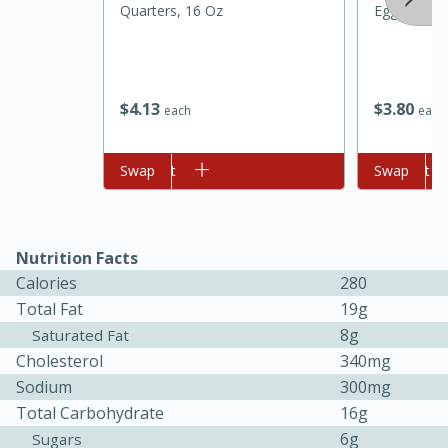
Quarters, 16 Oz
Eggs
$
4
13
$
3
80
each
each
Add to cart
Swap
Add to cart
Swap
15 minutes
45 minutes
Nutrition Facts
Jamaican Spiked Chicken and
Calories
280
Total Fat
19g
Rice
8g
Saturated Fat
Cholesterol
340mg
Hard
Serves: 4
Sodium
300mg
Total Carbohydrate
16g
6g
Sugars