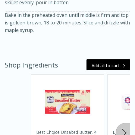
skillet evenly; pour in batter.
Bake in the preheated oven until middle is firm and top
is golden brown, 18 to 20 minutes. Slice and drizzle with
maple syrup.
20 minutes
30 minutes
Shop Ingredients
Add all to cart
Kielbasa and Lentil Salad with
Warm Mustard-Fennel Dressing
Medium
Serves: 4
Best Choice Unsalted Butter, 4
Eggland's B