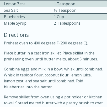
Lemon Zest
1 Teaspoon
Sea Salt
1⁄2 Teaspoon
Blueberries
1 Cup
Maple Syrup
2 Tablespoons
Directions
10 mins
3 hrs 10 mins
Preheat oven to 400 degrees F (200 degrees C).
Becky's Slow Cooker Gluten-Free
Place butter in a cast iron skillet. Place skillet in the
Thai Chicken Curry
preheating oven until butter melts, about 5 minutes.
Combine eggs and milk in a bowl; whisk until combined.
Medium
Serves: 4
Whisk in tapioca flour, coconut flour, lemon juice,
lemon zest, and sea salt until combined. Fold
blueberries into the batter.
Remove skillet from oven using a pot holder or kitchen
towel. Spread melted butter with a pastry brush to coat