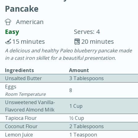
Pancake
American
Easy
Serves: 4
15 minutes
20 minutes
20 minutes
30 minutes
A delicious and healthy Paleo blueberry pancake made
in a cast iron skillet for a beautiful presentation.
Chicken Curry
Ingredients
Amount
Unsalted Butter
3 Tablespoons
Easy
Serves: 4
Eggs
8
Room Temperature
Unsweetened Vanilla-
1 Cup
Flavored Almond Milk
Tapioca Flour
1⁄2 Cup
Coconut Flour
2 Tablespoons
Lemon Juice
1 Teaspoon