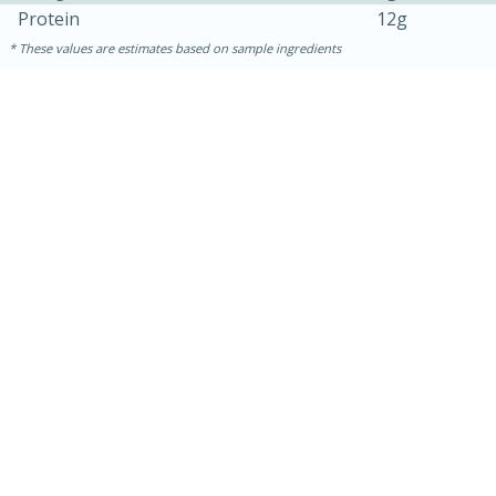
Protein
12g
These values are estimates based on sample ingredients
30 minutes
1 hour
Sea Scallops with Ham-Braised
Cabbage and Kale
Easy
Serves: 10