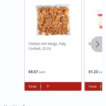
Chicken Hot Wings, Fully
Best Choic
Cooked, 32 Oz
15 minutes
45 minutes
Jamaican Spiked Chicken and
$
8
67
$
1
23
each
each
Rice
Add to cart
Swap
Add to cart
Swap
Hard
Serves: 4