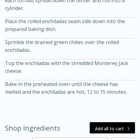
each tortilla, spread down the center and roll into a
cylinder.
Place the rolled enchiladas seam side down into the
prepared baking dish.
Sprinkle the drained green chilies over the rolled
enchiladas.
Top the enchiladas with the shredded Monterey Jack
20 minutes
30 minutes
cheese.
Kielbasa and Lentil Salad with
Bake in the preheated oven until the cheese has
Warm Mustard-Fennel Dressing
melted and the enchiladas are hot, 12 to 15 minutes.
Medium
Serves: 4
Shop Ingredients
Add all to cart