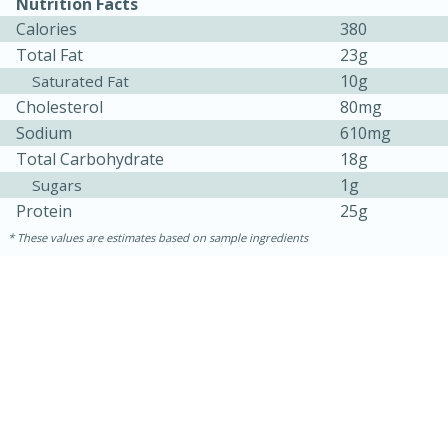
Nutrition Facts
Calories
380
Total Fat
23g
10g
Saturated Fat
Cholesterol
80mg
Sodium
610mg
Total Carbohydrate
18g
1g
Sugars
Protein
25g
These values are estimates based on sample ingredients
30 minutes
1 hour
Sea Scallops with Ham-Braised
Cabbage and Kale
Easy
Serves: 10