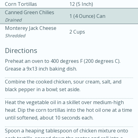
Corn Tortillas
12 (5 Inch)
Canned Green Chilies
1 (4 Ounce) Can
Drained
Monterey Jack Cheese
2 Cups
Shredded
Directions
10 mins
3 hrs 10 mins
Becky's Slow Cooker Gluten-Free
Preheat an oven to 400 degrees F (200 degrees C).
Grease a 9x13 inch baking dish.
Thai Chicken Curry
Combine the cooked chicken, sour cream, salt, and
black pepper in a bowl; set aside.
Medium
Serves: 4
Heat the vegetable oil in a skillet over medium-high
heat. Dip the corn tortillas into the hot oil one at a time
until softened, about 10 seconds each.
Spoon a heaping tablespoon of chicken mixture onto