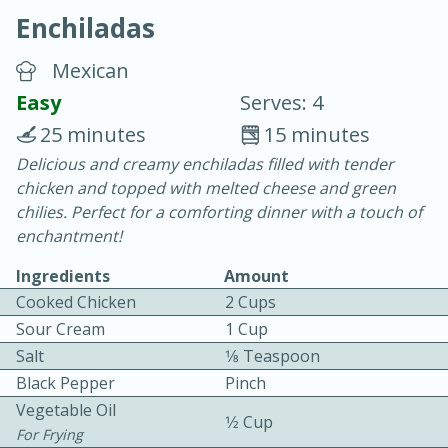
Enchiladas
Mexican
Easy
Serves: 4
25 minutes
15 minutes
20 minutes
30 minutes
Delicious and creamy enchiladas filled with tender
chicken and topped with melted cheese and green
Chicken Curry
chilies. Perfect for a comforting dinner with a touch of
enchantment!
Easy
Serves: 4
Ingredients
Amount
Cooked Chicken
2 Cups
Sour Cream
1 Cup
Salt
1⁄8 Teaspoon
Black Pepper
Pinch
Vegetable Oil
1⁄2 Cup
For Frying