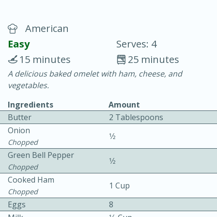
American
Easy
Serves: 4
15 minutes
25 minutes
A delicious baked omelet with ham, cheese, and
20 minutes
30 minutes
vegetables.
Chicken Curry
Ingredients
Amount
Butter
2 Tablespoons
Easy
Serves: 4
Onion
1⁄2
Chopped
Green Bell Pepper
1⁄2
Chopped
Cooked Ham
1 Cup
Chopped
Eggs
8