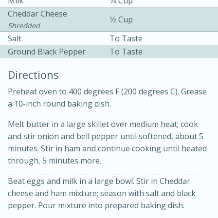
Milk
1⁄4 Cup
Cheddar Cheese
1⁄2 Cup
Shredded
Salt
To Taste
Ground Black Pepper
To Taste
Directions
10 mins
3 hrs 10 mins
Preheat oven to 400 degrees F (200 degrees C). Grease
Becky's Slow Cooker Gluten-Free
a 10-inch round baking dish.
Thai Chicken Curry
Melt butter in a large skillet over medium heat; cook
and stir onion and bell pepper until softened, about 5
Medium
Serves: 4
minutes. Stir in ham and continue cooking until heated
through, 5 minutes more.
Beat eggs and milk in a large bowl. Stir in Cheddar
cheese and ham mixture; season with salt and black
pepper. Pour mixture into prepared baking dish.