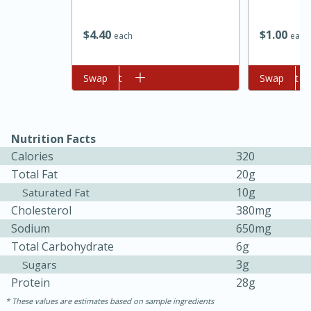
$
4
40
$
1
00
each
each
Add to cart
Swap
Add to cart
Swap
Nutrition Facts
Calories
320
15 minutes
45 minutes
Total Fat
20g
10g
Saturated Fat
Jamaican Spiked Chicken and
Cholesterol
380mg
Rice
Sodium
650mg
Total Carbohydrate
6g
3g
Sugars
Hard
Serves: 4
Protein
28g
These values are estimates based on sample ingredients