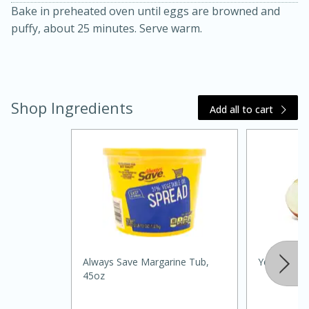
Bake in preheated oven until eggs are browned and
puffy, about 25 minutes. Serve warm.
Shop Ingredients
Add all to cart
20 minutes
30 minutes
Kielbasa and Lentil Salad with
Warm Mustard-Fennel Dressing
Medium
Serves: 4
Always Save Margarine Tub,
Yellow Oni
45oz