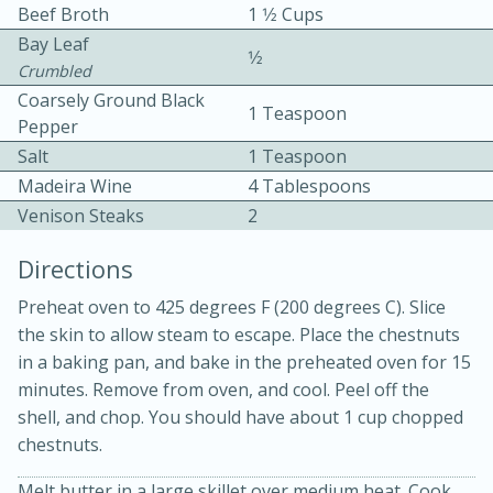
Beef Broth
1 1⁄2 Cups
Bay Leaf
1⁄2
Crumbled
Coarsely Ground Black
1 Teaspoon
Pepper
Salt
1 Teaspoon
10 mins
3 hrs 10 mins
Madeira Wine
4 Tablespoons
Venison Steaks
Becky's Slow Cooker Gluten-Free
2
Thai Chicken Curry
Directions
Preheat oven to 425 degrees F (200 degrees C). Slice
Medium
Serves: 4
the skin to allow steam to escape. Place the chestnuts
in a baking pan, and bake in the preheated oven for 15
minutes. Remove from oven, and cool. Peel off the
shell, and chop. You should have about 1 cup chopped
chestnuts.
Melt butter in a large skillet over medium heat. Cook,