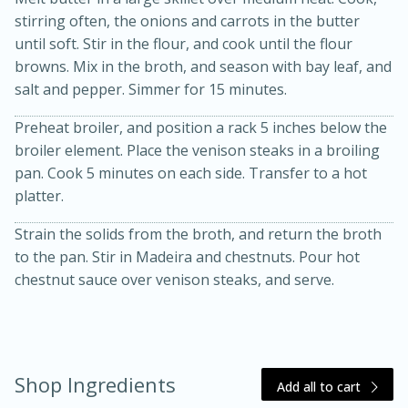
stirring often, the onions and carrots in the butter
until soft. Stir in the flour, and cook until the flour
browns. Mix in the broth, and season with bay leaf, and
salt and pepper. Simmer for 15 minutes.
Preheat broiler, and position a rack 5 inches below the
broiler element. Place the venison steaks in a broiling
pan. Cook 5 minutes on each side. Transfer to a hot
20 minutes
30 minutes
platter.
Kielbasa and Lentil Salad with
Strain the solids from the broth, and return the broth
Warm Mustard-Fennel Dressing
to the pan. Stir in Madeira and chestnuts. Pour hot
chestnut sauce over venison steaks, and serve.
Medium
Serves: 4
Shop Ingredients
Add all to cart