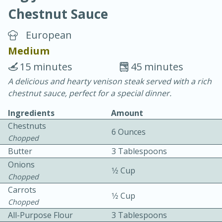
Chestnut Sauce
European
Medium
15 minutes
45 minutes
20 minutes
30 minutes
A delicious and hearty venison steak served with a rich
chestnut sauce, perfect for a special dinner.
Chicken Curry
Ingredients
Amount
Chestnuts
Easy
Serves: 4
6 Ounces
Chopped
Butter
3 Tablespoons
Onions
1⁄2 Cup
Chopped
Carrots
1⁄2 Cup
Chopped
All-Purpose Flour
3 Tablespoons