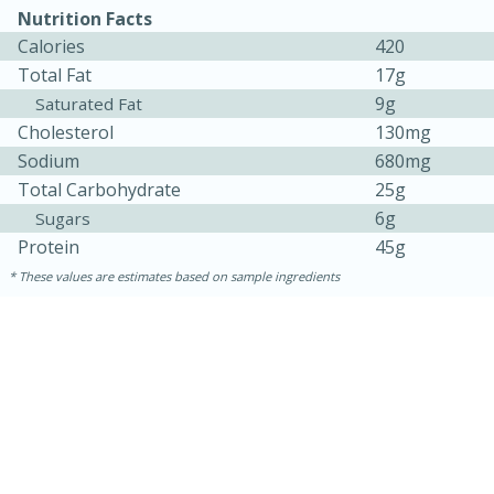
Nutrition Facts
Calories
420
Total Fat
17g
9g
Saturated Fat
Cholesterol
130mg
Sodium
680mg
Total Carbohydrate
25g
6g
Sugars
Protein
45g
These values are estimates based on sample ingredients
30 minutes
1 hour
Sea Scallops with Ham-Braised
Cabbage and Kale
Easy
Serves: 10