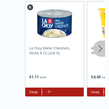
La Choy Water Chestnuts,
Always Sav
Sliced, 8 Oz (226 G)
45oz
15 minutes
45 minutes
Jamaican Spiked Chicken and
$
1
11
$
4
40
each
each
Rice
Add to cart
Swap
Add to cart
Swap
Hard
Serves: 4