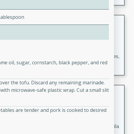
occasions and gatherings. Serve with steamed rice or
naan.
Tablespoon
German Tomato Pie
German
Easy
Serves: 4
15 minutes
5 minutes
A delicious German tomato pie with fresh tomato slices,
me oil, sugar, cornstarch, black pepper, and red
melted mozzarella cheese, and a hint of Italian
seasoning.
 over the tofu. Discard any remaining marinade.
with microwave-safe plastic wrap. Cut a small slit
Jewel's Watermelon Margaritas
Mexican
tables are tender and pork is cooked to desired
Easy
Serves: 4
10 minutes
0 minutes
Refreshing watermelon margaritas with a hint of tequila
and lime. Perfect for a hot summer's day!