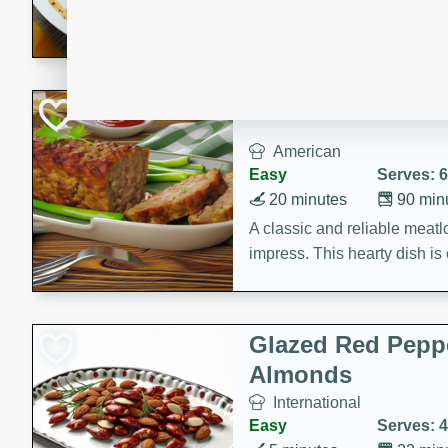
rib eye steak, cucumbers, re
a zesty lime dressing. Perfect
meal!
Never Fail Meatlo
American
Easy
Serves: 6
20 minutes
90 min
A classic and reliable meatlo
impress. This hearty dish is 
savory flavors. Perfect for a
occasion.
Glazed Red Pepp
Almonds
International
Easy
Serves: 4