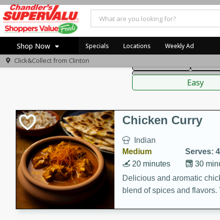
American
Thai
Mexi
Shop Now
Specials
Locations
Weekly Ad
Click&Collect from
Clinton
Main Course
Break
Home
Sauces,
Log in to your account
Specials
Easy
Register
Coupons
Recipes
Chicken Curry
Indian
Medium
Serves: 4
20 minutes
30 min
Delicious and aromatic chick
blend of spices and flavors. 
be a hit at any dinner table.