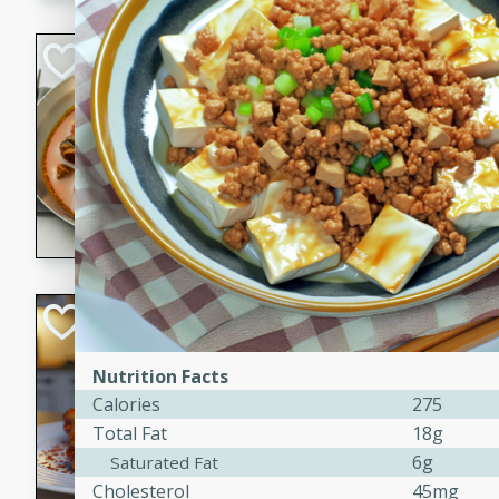
component is seasoned and 
creating a rich and satisfyin
Beef Vindaloo
Indian
Medium
Serves: 4
30 mins
1 hr 5 
A spicy Indian beef curry wit
marinade, cooked to tender 
Vindaloo recipe is a classic d
your craving for bold and ric
Easy Italian Chic
Italian
Nutrition Facts
Easy
Serves: 4
Calories
275
10 minutes
30 min
Total Fat
18g
A delicious and easy Italian 
6g
Saturated Fat
perfect for a quick and flavo
Cholesterol
45mg