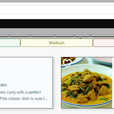
can
French
Indian
International
Italian
European
C
fast
Dessert
Appetizer
Snacks
Salad
Soups, Ste
 Condiments, Rubs & Spices
B
Medium
utes
en curry with a perfect
This classic dish is sure to