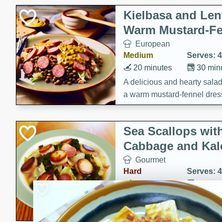
Kielbasa and Lent
Warm Mustard-Fe
European
Medium
Serves: 4
20 minutes
30 min
A delicious and hearty salad 
a warm mustard-fennel dress
satisfying meal.
Sea Scallops wit
Cabbage and Kal
Gourmet
Hard
Serves: 4
30 minutes
1 hour
Enjoy a delightful combinati
braised cabbage, and kale i