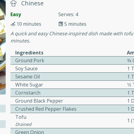
cooked to perfection,
Chinese
g dish.
Easy
Serves: 4
10 minutes
5 minutes
A quick and easy Chinese-inspired dish made with tofu 
minutes.
mins
h a tangy and flavorful
Ingredients
Am
perfection. This Beef
Ground Pork
3⁄4
ish that's sure to satisfy
Soy Sauce
1 
h flavors.
Sesame Oil
1 
ken
White Sugar
1⁄
Cornstarch
1 
Ground Black Pepper
1 
Crushed Red Pepper Flakes
1 
utes
Tofu
1 
chicken recipe that is
Drained
rful meal.
Green Onion