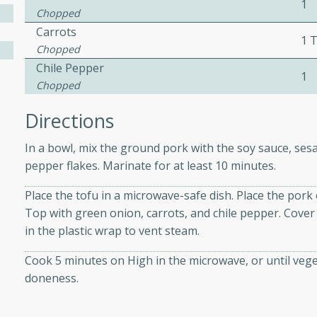
1
Chopped
Carrots
1 
ers with
Chopped
Chile Pepper
ese Sauce
1
Chopped
Directions
utes
r topped with a flavorful
In a bowl, mix the ground pork with the soy sauce, sesa
is recipe is perfect for a
pepper flakes. Marinate for at least 10 minutes.
l.
Place the tofu in a microwave-safe dish. Place the pork
Top with green onion, carrots, and chile pepper. Cover 
tuffing
in the plastic wrap to vent steam.
Cook 5 minutes on High in the microwave, or until vege
doneness.
utes
o sausage stuffing that's
ion. It's a hearty and