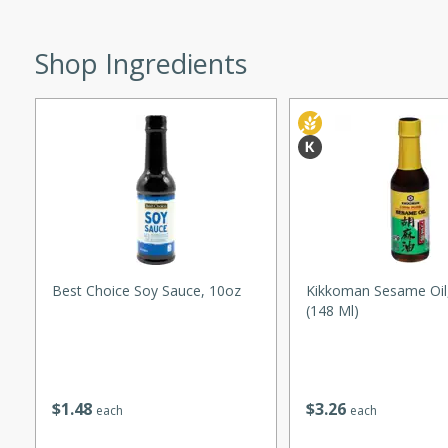
ed by all.
Shop Ingredients
mpagne
utes
nch recipe for guinea hens
, served with mushrooms,
es. Perfect for a special
rience.
Best Choice Soy Sauce, 10oz
Kikkoman Sesame Oil,
(148 Ml)
Salad
$
1
48
$
3
26
each
each
utes
hai beef salad with tender