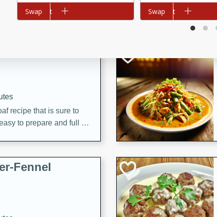
d onions, Thai chiles, and
Add to cart
Swap
Add to cart
Swap
 for a light and satisfying
af
utes
af recipe that is sure to
easy to prepare and full of
 family dinner or special
er-Fennel