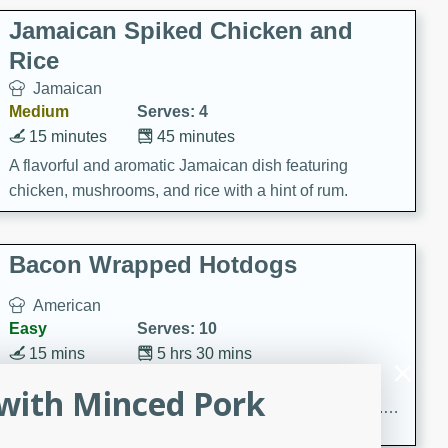
Jamaican Spiked Chicken and
Rice
Jamaican
Medium
Serves: 4
15 minutes
45 minutes
A flavorful and aromatic Jamaican dish featuring
chicken, mushrooms, and rice with a hint of rum.
Bacon Wrapped Hotdogs
American
Easy
Serves: 10
15 mins
5 hrs 30 mins
Delicious and savory bacon-wrapped hotdogs, slow-
with Minced Pork
cooked to perfection with a sweet brown sugar glaze. A
satisfying and flavorful dish that's perfect for any