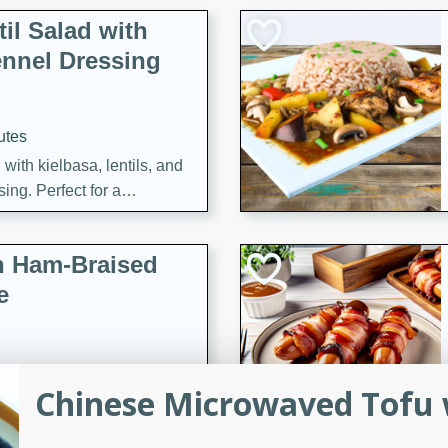
il Salad with
nnel Dressing
utes
with kielbasa, lentils, and
ing. Perfect for a
h Ham-Braised
e
Chinese Microwaved Tofu 
on of sea scallops, ham-
n this gourmet recipe. Each