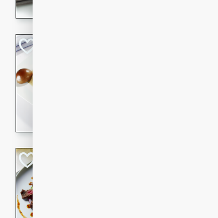
flavorful dish that will be lov
Pintade au Cha
French
Medium
Serves: 4
20 minutes
40 min
A delicious and elegant Fre
cooked in champagne sauce
croutons, and fondant potato
occasion or fine dining expe
Bob's Thai Beef 
Thai
Easy
20 minutes
10 min
A refreshing and flavorful T