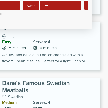
featuring tender duck legs and a rich coconut milk
Add to cart
Swap
Add to cart
Swap
sauce.
Quick Thai Chicken Salad
Thai
Easy
Serves: 4
15 minutes
10 minutes
A quick and delicious Thai chicken salad with a
flavorful peanut sauce. Perfect for a light lunch or
dinner!
Dana's Famous Swedish
Meatballs
Swedish
Medium
Serves: 4