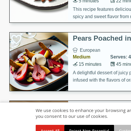
5 minutes
22 min
This recipe features delici
spicy and sweet flavor from 
and sugar. It's a perfect sna
Pears Poached i
European
Medium
Serves: 4
15 minutes
45 min
A delightful dessert of juic
infused with the flavors of
cinnamon. Served with a sco
and biscotti crumbs for an ex
Banana Pancakes
We use cookies to enhance your browsing and 
Banana Syrup
you consent to our use of cookies.
American
Easy
Serves: 4
Accept All
Reject Non-Essential
Custo