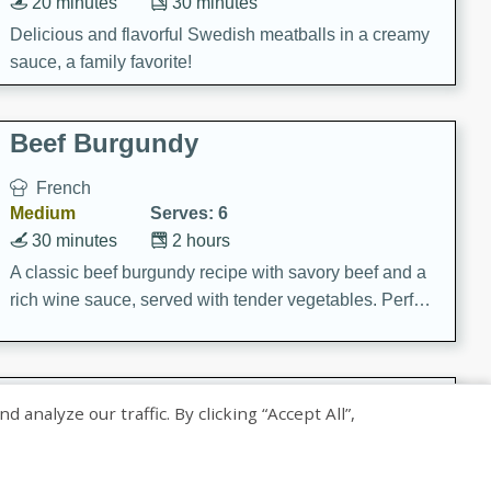
20 minutes
30 minutes
Delicious and flavorful Swedish meatballs in a creamy
sauce, a family favorite!
Beef Burgundy
French
Medium
Serves: 6
30 minutes
2 hours
A classic beef burgundy recipe with savory beef and a
rich wine sauce, served with tender vegetables. Perfect
for a cozy family dinner.
Indian Broccoli Junka
nalyze our traffic. By clicking “Accept All”,
Indian
Easy
Serves: 4