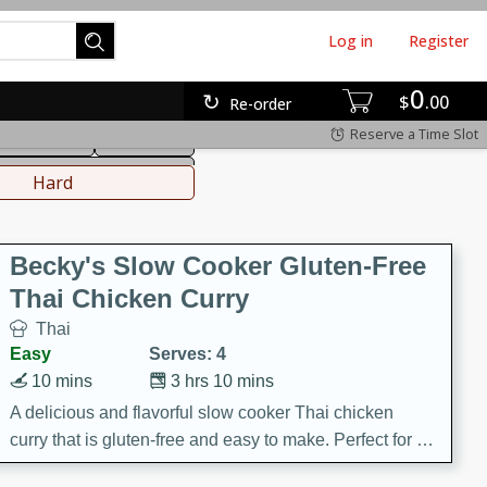
Log in
Register
0
hinese
Mediterranean
$
00
Re-order
Reserve a Time Slot
ws & Chilis
Side Dish
everages
Hard
Becky's Slow Cooker Gluten-Free
Thai Chicken Curry
Thai
Easy
Serves: 4
10 mins
3 hrs 10 mins
A delicious and flavorful slow cooker Thai chicken
curry that is gluten-free and easy to make. Perfect for a
cozy and comforting meal.