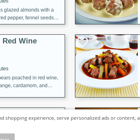
utes
ous glazed almonds with a
red pepper, fennel seeds,
ck for any occasion!
n Red Wine
utes
y pears poached in red wine,
 orange, cardamom, and
op of vanilla ice cream
tra treat!
 with Caramel-
shopping experience, serve personalized ads or content, and a
mize