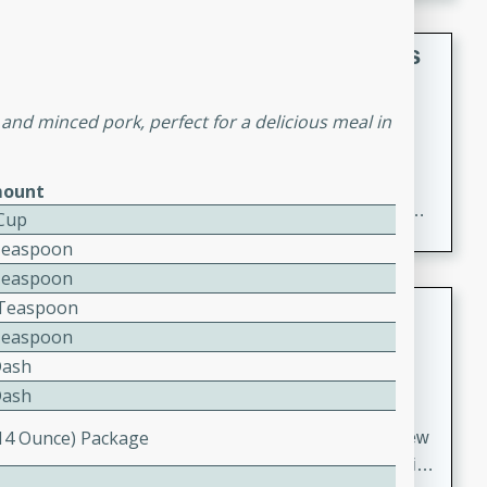
gathering or game day.
Indian Style Chicken with Apples
Indian
and minced pork, perfect for a delicious meal in
Medium
Serves: 4
15 minutes
25 minutes
A delicious Indian-style chicken dish with the
ount
sweetness of apples and the bold flavors of curry and
 Cup
cinnamon.
Teaspoon
Teaspoon
Lamb Khorma
2 Teaspoon
Teaspoon
Indian
Dash
Medium
Serves: 6
Dash
30 minutes
2 hours
(14 Ounce) Package
A fragrant and hearty lamb curry with a creamy cashew
sauce. This rich and aromatic dish is perfect for special