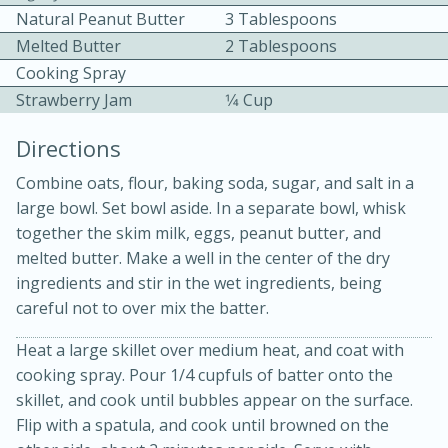
Natural Peanut Butter
3 Tablespoons
Melted Butter
2 Tablespoons
Cooking Spray
Strawberry Jam
1⁄4 Cup
Directions
10 mins
3 hrs 10 mins
Combine oats, flour, baking soda, sugar, and salt in a
Becky's Slow Cooker Gluten-Free
large bowl. Set bowl aside. In a separate bowl, whisk
together the skim milk, eggs, peanut butter, and
Thai Chicken Curry
melted butter. Make a well in the center of the dry
ingredients and stir in the wet ingredients, being
Medium
Serves: 4
careful not to over mix the batter.
Heat a large skillet over medium heat, and coat with
cooking spray. Pour 1/4 cupfuls of batter onto the
skillet, and cook until bubbles appear on the surface.
Flip with a spatula, and cook until browned on the