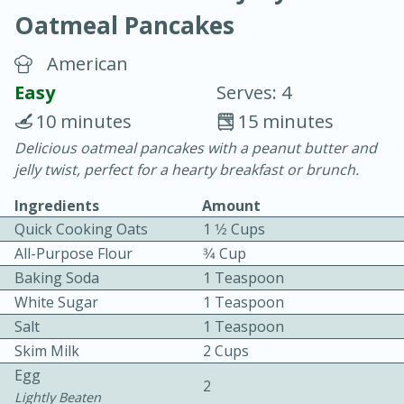
Oatmeal Pancakes
American
Easy
Serves: 4
10 minutes
15 minutes
20 minutes
30 minutes
Delicious oatmeal pancakes with a peanut butter and
jelly twist, perfect for a hearty breakfast or brunch.
Chicken Curry
Ingredients
Amount
Quick Cooking Oats
1 1⁄2 Cups
Easy
Serves: 4
All-Purpose Flour
3⁄4 Cup
Baking Soda
1 Teaspoon
White Sugar
1 Teaspoon
Salt
1 Teaspoon
Skim Milk
2 Cups
Egg
2
Lightly Beaten