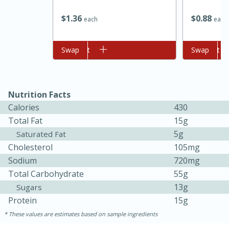
$
1
36
$
0
88
each
each
Add to cart
Swap
Add to cart
Swap
Nutrition Facts
Calories
430
Total Fat
15g
15 minutes
45 minutes
5g
Saturated Fat
Jamaican Spiked Chicken and
Cholesterol
105mg
Sodium
720mg
Rice
Total Carbohydrate
55g
13g
Sugars
Hard
Serves: 4
Protein
15g
These values are estimates based on sample ingredients