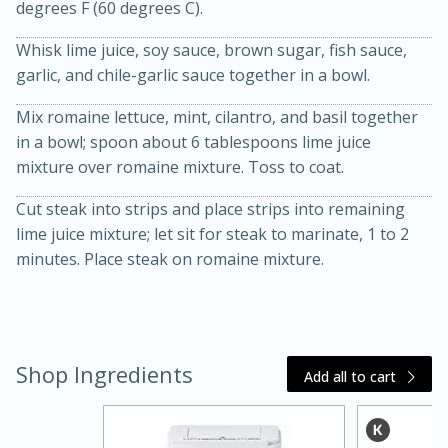
degrees F (60 degrees C).
Whisk lime juice, soy sauce, brown sugar, fish sauce,
garlic, and chile-garlic sauce together in a bowl.
Mix romaine lettuce, mint, cilantro, and basil together
in a bowl; spoon about 6 tablespoons lime juice
mixture over romaine mixture. Toss to coat.
20 minutes
30 minutes
Cut steak into strips and place strips into remaining
lime juice mixture; let sit for steak to marinate, 1 to 2
Kielbasa and Lentil Salad with
minutes. Place steak on romaine mixture.
Warm Mustard-Fennel Dressing
Medium
Serves: 4
Shop Ingredients
Add all to cart