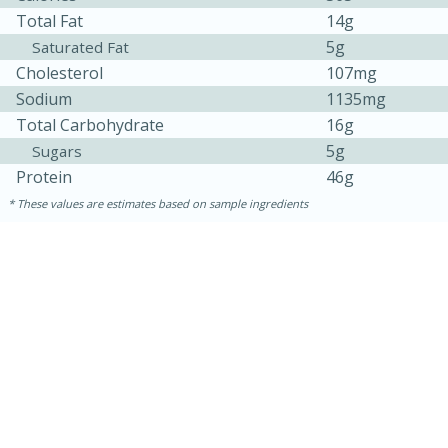
Total Fat
14g
5g
Saturated Fat
Cholesterol
107mg
Sodium
1135mg
Total Carbohydrate
16g
5g
Sugars
Protein
46g
These values are estimates based on sample ingredients
30 minutes
1 hour
Sea Scallops with Ham-Braised
Cabbage and Kale
Easy
Serves: 10