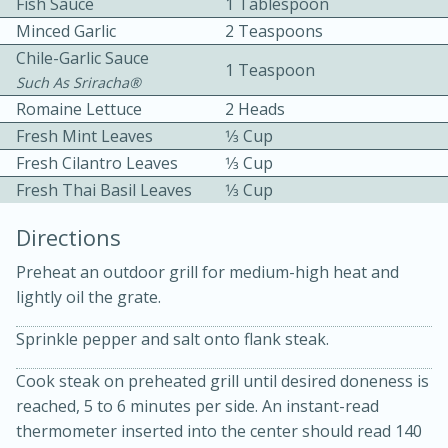
Fish Sauce
1 Tablespoon
Minced Garlic
2 Teaspoons
Chile-Garlic Sauce
1 Teaspoon
Such As Sriracha®
Romaine Lettuce
2 Heads
Fresh Mint Leaves
1⁄3 Cup
Fresh Cilantro Leaves
1⁄3 Cup
10 mins
3 hrs 10 mins
Fresh Thai Basil Leaves
1⁄3 Cup
Becky's Slow Cooker Gluten-Free
Directions
Thai Chicken Curry
Preheat an outdoor grill for medium-high heat and
lightly oil the grate.
Medium
Serves: 4
Sprinkle pepper and salt onto flank steak.
Cook steak on preheated grill until desired doneness is
reached, 5 to 6 minutes per side. An instant-read
thermometer inserted into the center should read 140