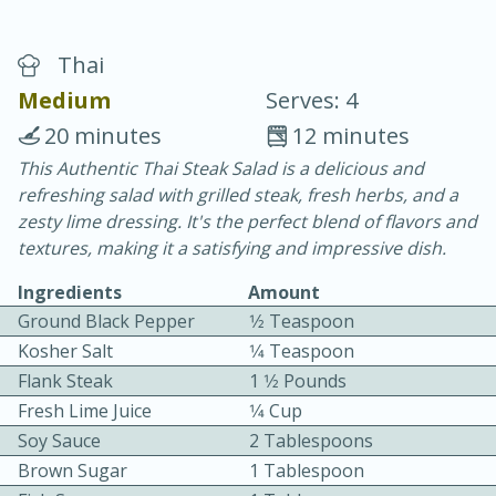
Thai
Medium
Serves: 4
20 minutes
12 minutes
This Authentic Thai Steak Salad is a delicious and
20 minutes
30 minutes
refreshing salad with grilled steak, fresh herbs, and a
Chicken Curry
zesty lime dressing. It's the perfect blend of flavors and
textures, making it a satisfying and impressive dish.
Easy
Serves: 4
Ingredients
Amount
Ground Black Pepper
1⁄2 Teaspoon
Kosher Salt
1⁄4 Teaspoon
Flank Steak
1 1⁄2 Pounds
Fresh Lime Juice
1⁄4 Cup
Soy Sauce
2 Tablespoons
Brown Sugar
1 Tablespoon