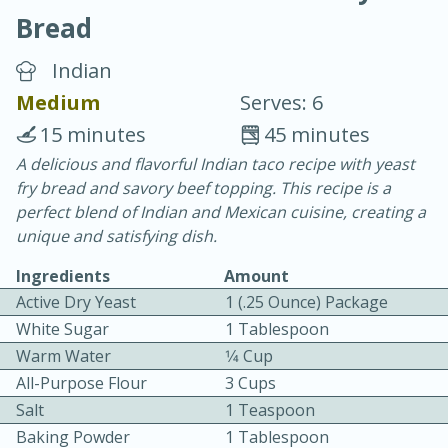
Bread
Indian
Medium
Serves: 6
15 minutes
45 minutes
20 minutes
30 minutes
A delicious and flavorful Indian taco recipe with yeast
fry bread and savory beef topping. This recipe is a
Chicken Curry
perfect blend of Indian and Mexican cuisine, creating a
unique and satisfying dish.
Easy
Serves: 4
Ingredients
Amount
Active Dry Yeast
1 (.25 Ounce) Package
White Sugar
1 Tablespoon
Warm Water
1⁄4 Cup
All-Purpose Flour
3 Cups
Salt
1 Teaspoon
Baking Powder
1 Tablespoon