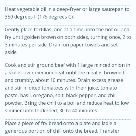
Heat vegetable oil in a deep-fryer or large saucepan to
350 degrees F (175 degrees C).
Gently place tortillas, one at a time, into the hot oil and
fry until golden brown on both sides, turning once, 2 to
3 minutes per side. Drain on paper towels and set
aside.
Cook and stir ground beef with 1 large minced onion in
a skillet over medium heat until the meat is browned
15 minutes
45 minutes
and crumbly, about 10 minutes. Drain excess grease
Jamaican Spiked Chicken and
and stir in diced tomatoes with their juice, tomato
paste, basil, oregano, salt, black pepper, and chili
Rice
powder. Bring the chili to a boil and reduce heat to low;
simmer until thickened, 30 to 40 minutes.
Hard
Serves: 4
Place a piece of fry bread onto a plate and ladle a
generous portion of chili onto the bread. Transfer