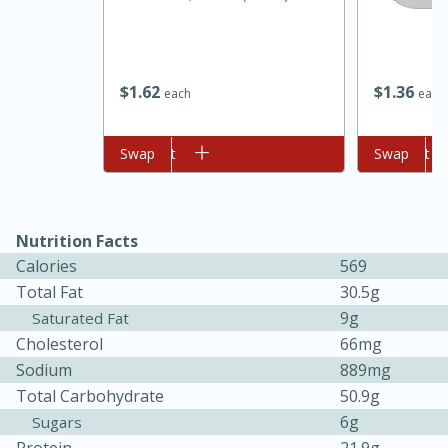
$
1
62
$
1
36
each
each
Add to cart
Swap
Add to cart
Swap
Nutrition Facts
Calories
569
Total Fat
30.5g
9g
Saturated Fat
Cholesterol
66mg
15 mins
5 hrs 30 mins
Sodium
889mg
Bacon Wrapped Hotdogs
Total Carbohydrate
50.9g
6g
Sugars
Medium
Serves: 4