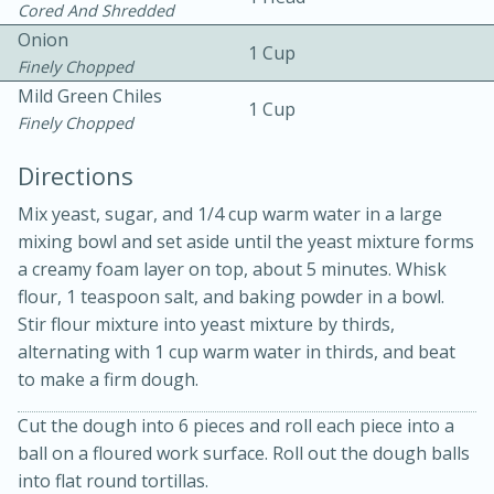
Cored And Shredded
Onion
1 Cup
Finely Chopped
Mild Green Chiles
1 Cup
Finely Chopped
Directions
Mix yeast, sugar, and 1/4 cup warm water in a large
20 minutes
30 minutes
mixing bowl and set aside until the yeast mixture forms
Kielbasa and Lentil Salad with
a creamy foam layer on top, about 5 minutes. Whisk
flour, 1 teaspoon salt, and baking powder in a bowl.
Warm Mustard-Fennel Dressing
Stir flour mixture into yeast mixture by thirds,
alternating with 1 cup warm water in thirds, and beat
Medium
Serves: 4
to make a firm dough.
Cut the dough into 6 pieces and roll each piece into a
ball on a floured work surface. Roll out the dough balls
into flat round tortillas.