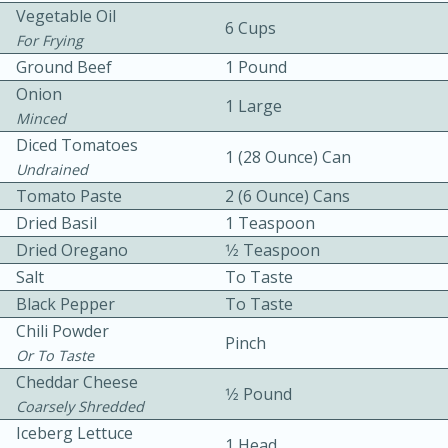
Vegetable Oil
6 Cups
For Frying
Ground Beef
1 Pound
Onion
1 Large
Minced
Diced Tomatoes
1 (28 Ounce) Can
10 mins
3 hrs 10 mins
Undrained
Tomato Paste
Becky's Slow Cooker Gluten-Free
2 (6 Ounce) Cans
Dried Basil
1 Teaspoon
Thai Chicken Curry
Dried Oregano
1⁄2 Teaspoon
Salt
To Taste
Medium
Serves: 4
Black Pepper
To Taste
Chili Powder
Pinch
Or To Taste
Cheddar Cheese
1⁄2 Pound
Coarsely Shredded
Iceberg Lettuce
1 Head