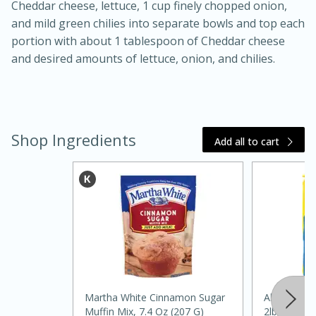
Cheddar cheese, lettuce, 1 cup finely chopped onion,
and mild green chilies into separate bowls and top each
portion with about 1 tablespoon of Cheddar cheese
and desired amounts of lettuce, onion, and chilies.
Shop Ingredients
Add all to cart
30 minutes
1 hour
Sea Scallops with Ham-Braised
Cabbage and Kale
Martha White Cinnamon Sugar
Always Save
Easy
Serves: 10
Muffin Mix, 7.4 Oz (207 G)
2lb, 2lb