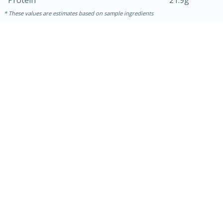
Protein
21.9g
These values are estimates based on sample ingredients
30 mins
1 hr 5 mins
Beef Vindaloo