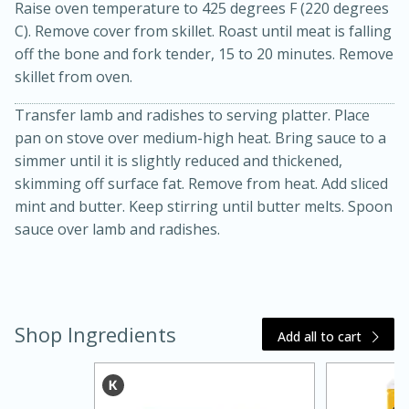
Raise oven temperature to 425 degrees F (220 degrees
C). Remove cover from skillet. Roast until meat is falling
off the bone and fork tender, 15 to 20 minutes. Remove
skillet from oven.
Transfer lamb and radishes to serving platter. Place
pan on stove over medium-high heat. Bring sauce to a
simmer until it is slightly reduced and thickened,
skimming off surface fat. Remove from heat. Add sliced
mint and butter. Keep stirring until butter melts. Spoon
15 minutes
45 minutes
sauce over lamb and radishes.
Jamaican Spiked Chicken and
Rice
Shop Ingredients
Add all to cart
Hard
Serves: 4