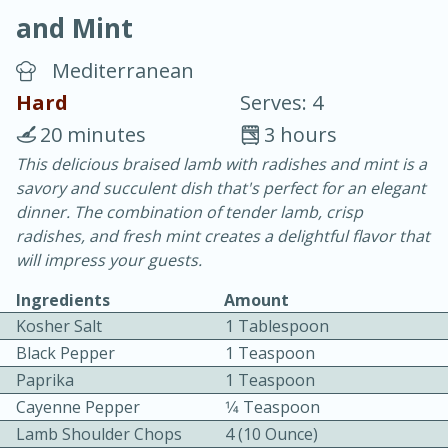
and Mint
Mediterranean
Hard
Serves: 4
20 minutes
3 hours
20 minutes
30 minutes
This delicious braised lamb with radishes and mint is a
savory and succulent dish that's perfect for an elegant
Chicken Curry
dinner. The combination of tender lamb, crisp
radishes, and fresh mint creates a delightful flavor that
Easy
Serves: 4
will impress your guests.
Ingredients
Amount
Kosher Salt
1 Tablespoon
Black Pepper
1 Teaspoon
Paprika
1 Teaspoon
Cayenne Pepper
1⁄4 Teaspoon
Lamb Shoulder Chops
4 (10 Ounce)