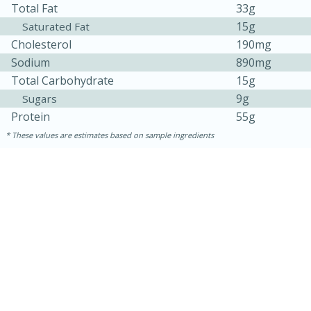
Total Fat
33g
15g
Saturated Fat
Cholesterol
190mg
Sodium
890mg
Total Carbohydrate
15g
9g
Sugars
Protein
55g
These values are estimates based on sample ingredients
15 mins
5 hrs 30 mins
Bacon Wrapped Hotdogs
Medium
Serves: 4