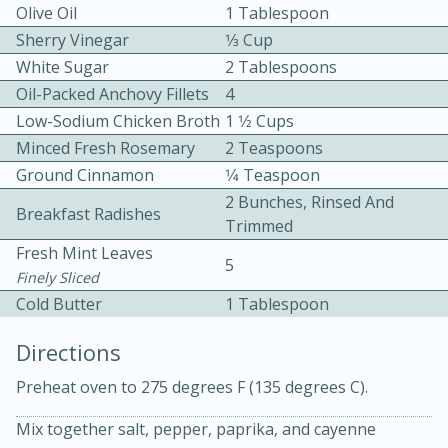
Olive Oil
1 Tablespoon
Sherry Vinegar
1⁄3 Cup
White Sugar
2 Tablespoons
Oil-Packed Anchovy Fillets
4
Low-Sodium Chicken Broth
1 1⁄2 Cups
Minced Fresh Rosemary
2 Teaspoons
10 mins
3 hrs 10 mins
Ground Cinnamon
1⁄4 Teaspoon
Becky's Slow Cooker Gluten-Free
2 Bunches, Rinsed And
Breakfast Radishes
Trimmed
Thai Chicken Curry
Fresh Mint Leaves
5
Finely Sliced
Medium
Serves: 4
Cold Butter
1 Tablespoon
Directions
Preheat oven to 275 degrees F (135 degrees C).
Mix together salt, pepper, paprika, and cayenne