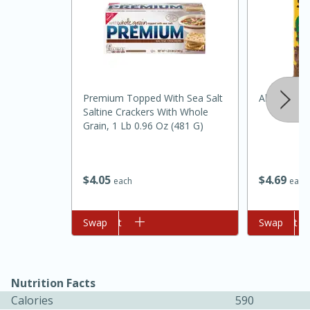
Premium Topped With Sea Salt
Always Sav
Saltine Crackers With Whole
Grain, 1 Lb 0.96 Oz (481 G)
$
4
69
$
4
05
each
each
30 minutes
1 hour
Add to cart
Swap
Add to cart
Swap
Sea Scallops with Ham-Braised
Cabbage and Kale
Nutrition Facts
Easy
Serves: 10
Calories
590