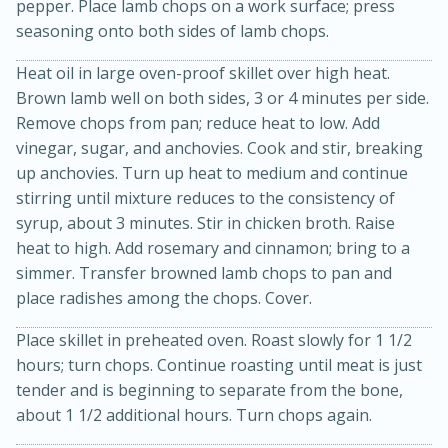
pepper. Place lamb chops on a work surface; press
seasoning onto both sides of lamb chops.
Heat oil in large oven-proof skillet over high heat.
Brown lamb well on both sides, 3 or 4 minutes per side.
Remove chops from pan; reduce heat to low. Add
vinegar, sugar, and anchovies. Cook and stir, breaking
up anchovies. Turn up heat to medium and continue
stirring until mixture reduces to the consistency of
20 minutes
30 minutes
syrup, about 3 minutes. Stir in chicken broth. Raise
Kielbasa and Lentil Salad with
heat to high. Add rosemary and cinnamon; bring to a
simmer. Transfer browned lamb chops to pan and
Warm Mustard-Fennel Dressing
place radishes among the chops. Cover.
Place skillet in preheated oven. Roast slowly for 1 1/2
Medium
Serves: 4
hours; turn chops. Continue roasting until meat is just
tender and is beginning to separate from the bone,
about 1 1/2 additional hours. Turn chops again.