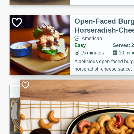
Open-Faced Burg
Horseradish-Che
American
Easy
Serves: 2
15 minutes
10 min
A delicious open-faced burge
horseradish-cheese sauce. Th
quick and easy gourmet mea
Potato Sausage S
American
Medium
Serves: 8
20 minutes
50 min
A delicious and savory potat
perfect for any special occas