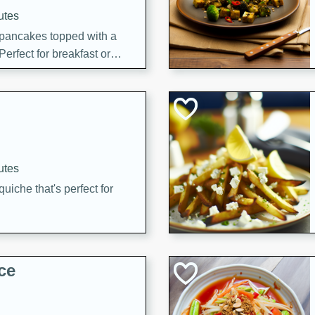
utes
 pancakes topped with a
erfect for breakfast or
utes
quiche that's perfect for
ce