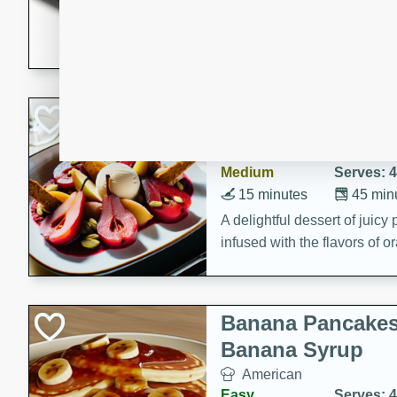
5 minutes
22 min
This recipe features delici
spicy and sweet flavor from 
and sugar. It's a perfect sna
Pears Poached i
European
Medium
Serves: 4
15 minutes
45 min
A delightful dessert of juic
infused with the flavors of
cinnamon. Served with a sco
and biscotti crumbs for an ex
Banana Pancakes
Banana Syrup
American
Easy
Serves: 4