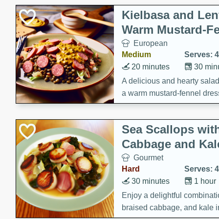
Kielbasa and Lent
Warm Mustard-Fe
European
Medium
Serves: 4
20 minutes
30 min
A delicious and hearty salad 
a warm mustard-fennel dress
satisfying meal.
Sea Scallops wit
Cabbage and Kal
Gourmet
Hard
Serves: 4
30 minutes
1 hour
Enjoy a delightful combinati
braised cabbage, and kale i