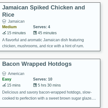
Jamaican Spiked Chicken and
Rice
Jamaican
Medium
Serves: 4
15 minutes
45 minutes
A flavorful and aromatic Jamaican dish featuring
chicken, mushrooms, and rice with a hint of rum.
Bacon Wrapped Hotdogs
American
Easy
Serves: 10
15 mins
5 hrs 30 mins
Delicious and savory bacon-wrapped hotdogs, slow-
cooked to perfection with a sweet brown sugar glaze. A
satisfying and flavorful dish that's perfect for any