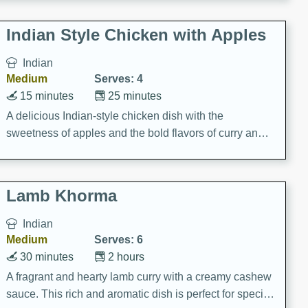
gathering or game day.
Indian Style Chicken with Apples
Indian
Medium
Serves: 4
15 minutes
25 minutes
A delicious Indian-style chicken dish with the
sweetness of apples and the bold flavors of curry and
cinnamon.
Lamb Khorma
Indian
Medium
Serves: 6
30 minutes
2 hours
A fragrant and hearty lamb curry with a creamy cashew
sauce. This rich and aromatic dish is perfect for special