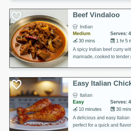
component is seasoned and 
creating a rich and satisfyin
Beef Vindaloo
Indian
Medium
Serves: 4
30 mins
1 hr 5 
A spicy Indian beef curry wit
marinade, cooked to tender 
Vindaloo recipe is a classic d
your craving for bold and ric
Easy Italian Chic
Italian
Easy
Serves: 4
10 minutes
30 min
A delicious and easy Italian 
perfect for a quick and flavo