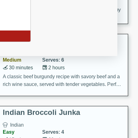
20 minutes
30 minutes
Delicious and flavorful Swedish meatballs in a creamy
sauce, a family favorite!
Beef Burgundy
French
Medium
Serves: 6
30 minutes
2 hours
A classic beef burgundy recipe with savory beef and a
rich wine sauce, served with tender vegetables. Perfect
for a cozy family dinner.
Indian Broccoli Junka
Indian
Easy
Serves: 4