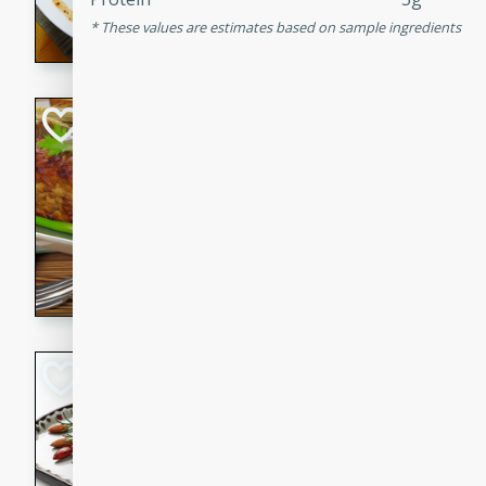
rib eye steak, cucumbers, re
These values are estimates based on sample ingredients
a zesty lime dressing. Perfect
meal!
Never Fail Meatlo
American
Easy
Serves: 6
20 minutes
90 min
A classic and reliable meatlo
impress. This hearty dish is 
savory flavors. Perfect for a
occasion.
Glazed Red Pepp
Almonds
International
Easy
Serves: 4