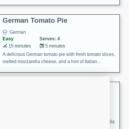
occasions and gatherings. Serve with steamed rice or
naan.
German Tomato Pie
German
Easy
Serves: 4
15 minutes
5 minutes
A delicious German tomato pie with fresh tomato slices,
melted mozzarella cheese, and a hint of Italian
seasoning.
Jewel's Watermelon Margaritas
Mexican
Easy
Serves: 4
10 minutes
0 minutes
Refreshing watermelon margaritas with a hint of tequila
and lime. Perfect for a hot summer's day!