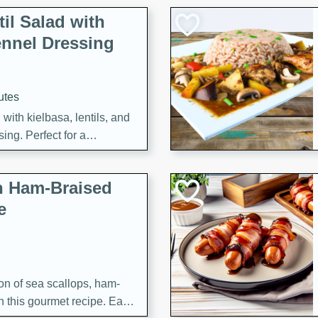
il Salad with
nnel Dressing
utes
with kielbasa, lentils, and
ing. Perfect for a
h Ham-Braised
e
on of sea scallops, ham-
n this gourmet recipe. Each