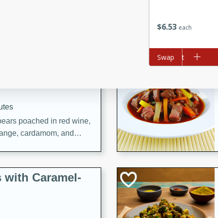
utes
ous glazed almonds with a
$
6
53
red pepper, fennel seeds,
each
ck for any occasion!
Add to cart
Swap
n Red Wine
utes
y pears poached in red wine,
 orange, cardamom, and
op of vanilla ice cream
tra treat!
 with Caramel-