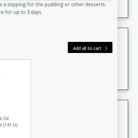
s a topping for the pudding or other desserts.
featuring tender duck legs and a rich coconut milk
e for up to 3 days.
sauce.
Quick Thai Chicken Salad
Thai
Add all to cart
Easy
Serves: 4
15 minutes
10 minutes
A quick and delicious Thai chicken salad with a
flavorful peanut sauce. Perfect for a light lunch or
dinner!
Dana's Famous Swedish
Meatballs
e Oil
Swedish
z (141 G)
Medium
Serves: 4