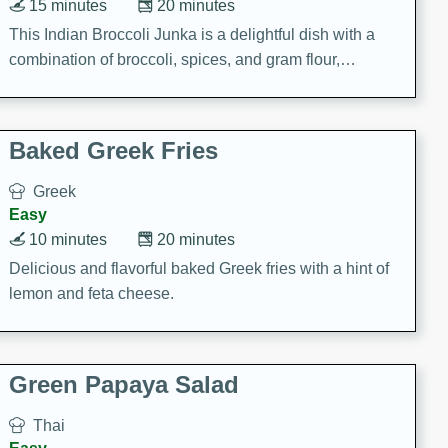
15 minutes
20 minutes
This Indian Broccoli Junka is a delightful dish with a
combination of broccoli, spices, and gram flour,
creating a flavorful and satisfying meal.
Baked Greek Fries
Greek
Easy
10 minutes
20 minutes
Delicious and flavorful baked Greek fries with a hint of
lemon and feta cheese.
Green Papaya Salad
Thai