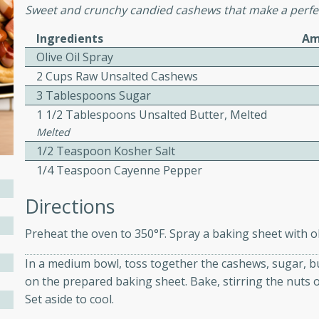
Sweet and crunchy candied cashews that make a perfec
ed by all.
Ingredients
Am
Olive Oil Spray
mpagne
2 Cups Raw Unsalted Cashews
3 Tablespoons Sugar
1 1/2 Tablespoons Unsalted Butter, Melted
utes
Melted
nch recipe for guinea hens
1/2 Teaspoon Kosher Salt
, served with mushrooms,
1/4 Teaspoon Cayenne Pepper
es. Perfect for a special
Directions
rience.
Salad
Preheat the oven to 350°F. Spray a baking sheet with oli
In a medium bowl, toss together the cashews, sugar, bu
on the prepared baking sheet. Bake, stirring the nuts o
utes
Set aside to cool.
hai beef salad with tender