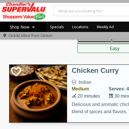
American
Thai
Mexi
Shop Now
Specials
Locations
Weekly Ad
Click&Collect from
Clinton
Main Course
Break
Home
Sauces,
Log in to your account
Specials
Easy
Register
Coupons
Recipes
Chicken Curry
Indian
Medium
Serves: 4
20 minutes
30 min
Delicious and aromatic chick
blend of spices and flavors. 
be a hit at any dinner table.