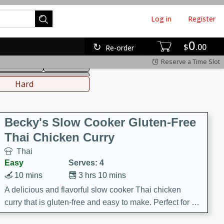
Log in
Register
0
hinese
Mediterranean
$
00
Re-order
Reserve a Time Slot
ws & Chilis
Side Dish
everages
Hard
Becky's Slow Cooker Gluten-Free
Thai Chicken Curry
Thai
Easy
Serves: 4
10 mins
3 hrs 10 mins
A delicious and flavorful slow cooker Thai chicken
curry that is gluten-free and easy to make. Perfect for a
cozy and comforting meal.