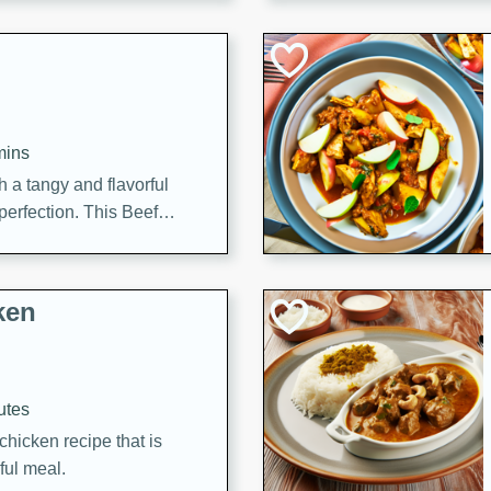
cooked to perfection,
g dish.
mins
h a tangy and flavorful
perfection. This Beef
ish that's sure to satisfy
h flavors.
ken
utes
chicken recipe that is
rful meal.