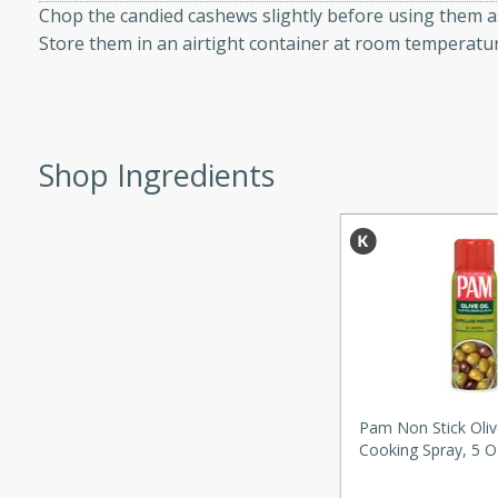
Chop the candied cashews slightly before using them a
d onions, Thai chiles, and
Store them in an airtight container at room temperatur
 for a light and satisfying
af
Shop Ingredients
utes
af recipe that is sure to
easy to prepare and full of
 family dinner or special
er-Fennel
Pam Non Stick Oliv
Cooking Spray, 5 O