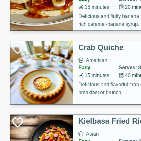
15 minutes
20 min
Delicious and fluffy banana
rich caramel-banana syrup. P
brunch!
Crab Quiche
American
Easy
Serves: 8
15 minutes
40 min
Delicious and flavorful crab 
breakfast or brunch.
Kielbasa Fried Ri
Asian