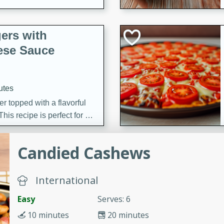
ers with
ese Sauce
utes
r topped with a flavorful
is recipe is perfect for a
l.
Candied Cashews
tuffing
International
utes
Easy
Serves: 6
o sausage stuffing that's
10 minutes
20 minutes
ion. It's a hearty and