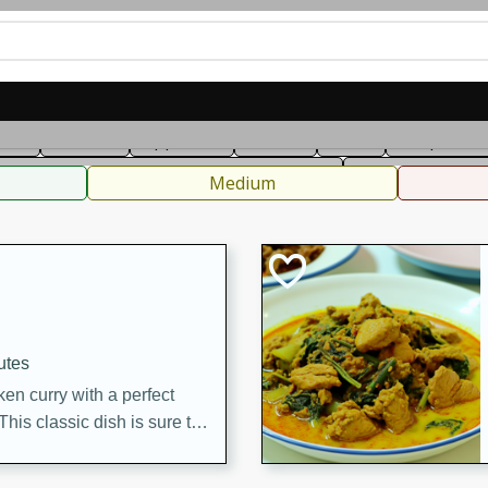
can
French
Indian
International
Italian
European
C
fast
Dessert
Appetizer
Snacks
Salad
Soups, Ste
 Condiments, Rubs & Spices
B
Medium
utes
en curry with a perfect
This classic dish is sure to