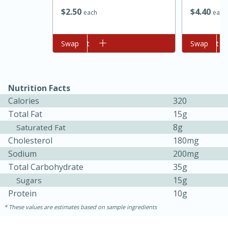
$
2
50
$
4
40
each
each
Add to cart
Swap
Add to cart
Swap
Nutrition Facts
Calories
320
Total Fat
15g
15 minutes
45 minutes
8g
Saturated Fat
Cholesterol
180mg
Jamaican Spiked Chicken and
Sodium
200mg
Rice
Total Carbohydrate
35g
15g
Sugars
Protein
10g
Hard
Serves: 4
These values are estimates based on sample ingredients