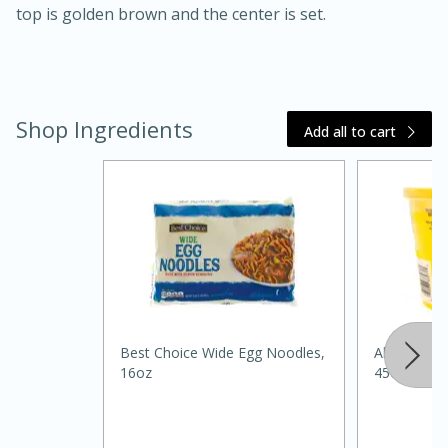
top is golden brown and the center is set.
Shop Ingredients
Add all to cart
20 minutes
30 minutes
Kielbasa and Lentil Salad with
Warm Mustard-Fennel Dressing
Medium
Serves: 4
Best Choice Wide Egg Noodles,
Always Sav
16oz
45oz