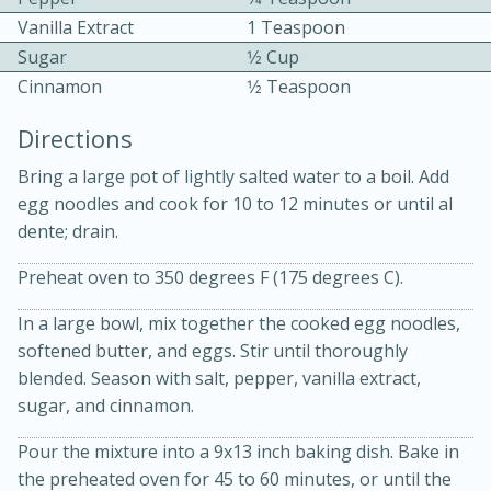
Vanilla Extract
1 Teaspoon
Sugar
1⁄2 Cup
Cinnamon
1⁄2 Teaspoon
Directions
Bring a large pot of lightly salted water to a boil. Add
10 mins
3 hrs 10 mins
egg noodles and cook for 10 to 12 minutes or until al
Becky's Slow Cooker Gluten-Free
dente; drain.
Thai Chicken Curry
Preheat oven to 350 degrees F (175 degrees C).
In a large bowl, mix together the cooked egg noodles,
Medium
Serves: 4
softened butter, and eggs. Stir until thoroughly
blended. Season with salt, pepper, vanilla extract,
sugar, and cinnamon.
Pour the mixture into a 9x13 inch baking dish. Bake in
the preheated oven for 45 to 60 minutes, or until the