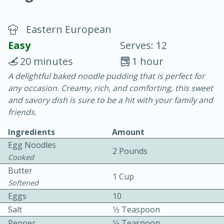
Eastern European
Easy
Serves: 12
20 minutes
1 hour
A delightful baked noodle pudding that is perfect for
20 minutes
30 minutes
any occasion. Creamy, rich, and comforting, this sweet
Chicken Curry
and savory dish is sure to be a hit with your family and
friends.
Easy
Serves: 4
Ingredients
Amount
Egg Noodles
2 Pounds
Cooked
Butter
1 Cup
Softened
Eggs
10
Salt
1⁄2 Teaspoon
Pepper
1⁄4 Teaspoon