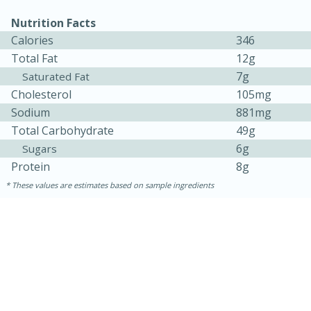
Nutrition Facts
Calories
346
Total Fat
12g
7g
Saturated Fat
Cholesterol
105mg
Sodium
881mg
Total Carbohydrate
49g
6g
Sugars
Protein
8g
15 minutes
45 minutes
These values are estimates based on sample ingredients
Jamaican Spiked Chicken and
Rice
Hard
Serves: 4