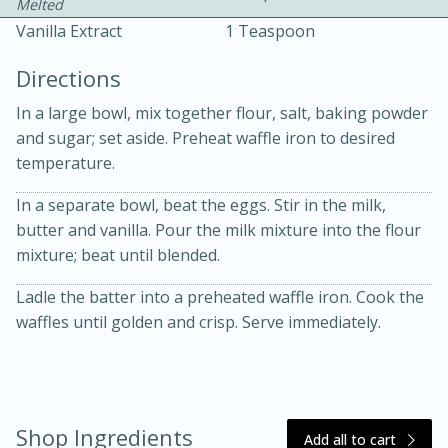
Melted
Vanilla Extract
1 Teaspoon
Directions
In a large bowl, mix together flour, salt, baking powder
and sugar; set aside. Preheat waffle iron to desired
temperature.
10 mins
3 hrs 10 mins
Becky's Slow Cooker Gluten-Free
In a separate bowl, beat the eggs. Stir in the milk,
butter and vanilla. Pour the milk mixture into the flour
Thai Chicken Curry
mixture; beat until blended.
Ladle the batter into a preheated waffle iron. Cook the
Medium
Serves: 4
waffles until golden and crisp. Serve immediately.
Shop Ingredients
Add all to cart