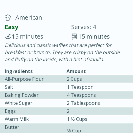
American
Easy
Serves: 4
15 minutes
15 minutes
Delicious and classic waffles that are perfect for
20 minutes
30 minutes
breakfast or brunch. They are crispy on the outside
Chicken Curry
and fluffy on the inside, with a hint of vanilla.
Ingredients
Amount
Easy
Serves: 4
All-Purpose Flour
2 Cups
Salt
1 Teaspoon
Baking Powder
4 Teaspoons
White Sugar
2 Tablespoons
Eggs
2
Warm Milk
1 1⁄2 Cups
Butter
1⁄3 Cup