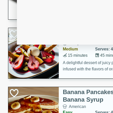
5 minutes
22 min
This recipe features delici
spicy and sweet flavor from 
and sugar. It's a perfect sna
Pears Poached i
European
Medium
Serves: 4
15 minutes
45 min
A delightful dessert of juic
infused with the flavors of
cinnamon. Served with a sco
and biscotti crumbs for an ex
Banana Pancakes
Banana Syrup
American
Easy
Serves: 4