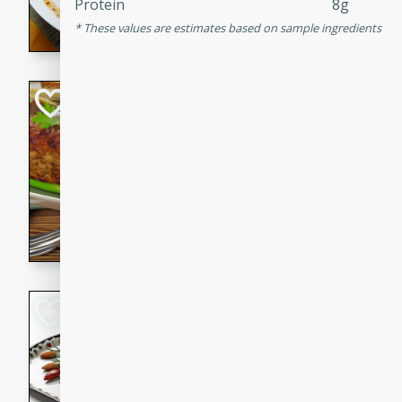
Protein
8g
rib eye steak, cucumbers, re
These values are estimates based on sample ingredients
a zesty lime dressing. Perfect
meal!
Never Fail Meatlo
American
Easy
Serves: 6
20 minutes
90 min
A classic and reliable meatlo
impress. This hearty dish is 
savory flavors. Perfect for a
occasion.
Glazed Red Pepp
Almonds
International
Easy
Serves: 4