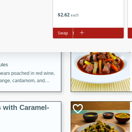
utes
ous glazed almonds with a
$
2
62
each
red pepper, fennel seeds,
ck for any occasion!
Add to cart
Swap
Ad
n Red Wine
utes
y pears poached in red wine,
 orange, cardamom, and
op of vanilla ice cream
tra treat!
 with Caramel-