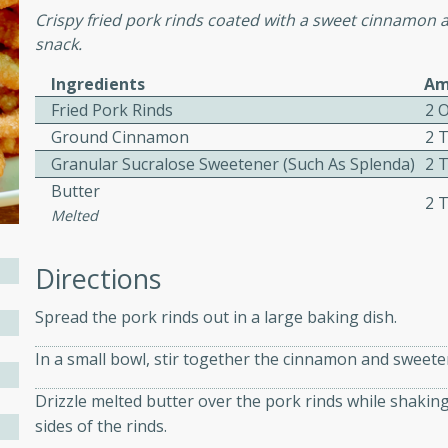
Crispy fried pork rinds coated with a sweet cinnamon a
ed by all.
snack.
Ingredients
Am
mpagne
Fried Pork Rinds
2 
Ground Cinnamon
2 
Granular Sucralose Sweetener (such As Splenda)
2 
utes
Butter
2 
nch recipe for guinea hens
Melted
, served with mushrooms,
es. Perfect for a special
Directions
rience.
Spread the pork rinds out in a large baking dish.
Salad
In a small bowl, stir together the cinnamon and sweete
Drizzle melted butter over the pork rinds while shaking 
utes
sides of the rinds.
hai beef salad with tender