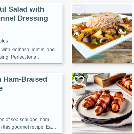
il Salad with
nnel Dressing
utes
with kielbasa, lentils, and
ing. Perfect for a
h Ham-Braised
e
on of sea scallops, ham-
n this gourmet recipe. Each