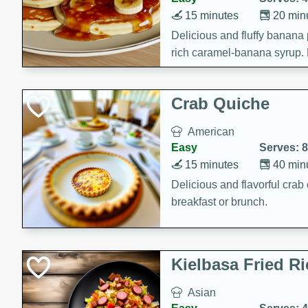
15 minutes
20 min
Delicious and fluffy banana
rich caramel-banana syrup. P
brunch!
Crab Quiche
American
Easy
Serves: 8
15 minutes
40 min
Delicious and flavorful crab 
breakfast or brunch.
Kielbasa Fried Ri
Asian