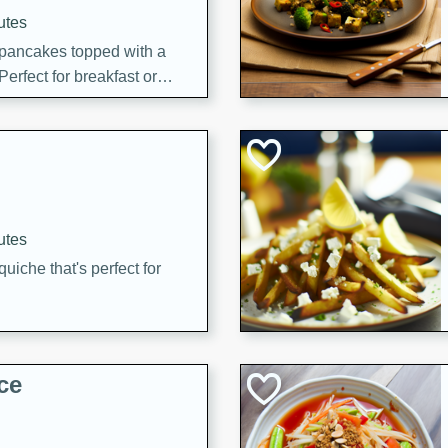
utes
 pancakes topped with a
erfect for breakfast or
utes
quiche that's perfect for
ce