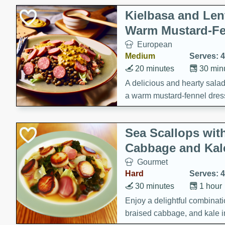
Kielbasa and Lent
Warm Mustard-Fe
European
Medium
Serves: 4
20 minutes
30 min
A delicious and hearty salad 
a warm mustard-fennel dress
satisfying meal.
Sea Scallops wit
Cabbage and Kal
Gourmet
Hard
Serves: 4
30 minutes
1 hour
Enjoy a delightful combinati
braised cabbage, and kale i