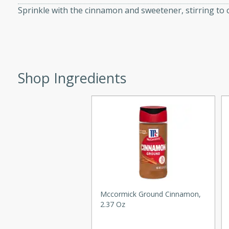
Sprinkle with the cinnamon and sweetener, stirring to 
d onions, Thai chiles, and
 for a light and satisfying
af
Shop Ingredients
utes
af recipe that is sure to
easy to prepare and full of
 family dinner or special
er-Fennel
Mccormick Ground Cinnamon,
2.37 Oz