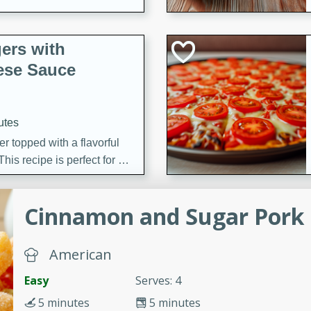
ers with
ese Sauce
utes
r topped with a flavorful
is recipe is perfect for a
l.
Cinnamon and Sugar Pork 
tuffing
American
utes
Easy
Serves: 4
o sausage stuffing that's
5 minutes
5 minutes
ion. It's a hearty and