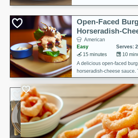
Open-Faced Burg
Horseradish-Che
American
Easy
Serves: 2
15 minutes
10 min
A delicious open-faced burge
horseradish-cheese sauce. Th
quick and easy gourmet mea
Potato Sausage S
American
Medium
Serves: 8
20 minutes
50 min
A delicious and savory potat
perfect for any special occas