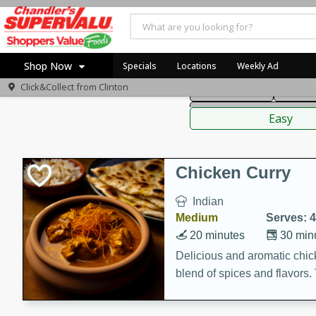
American
Thai
Mexi
Shop Now
Specials
Locations
Weekly Ad
Click&Collect from
Clinton
Main Course
Break
Home
Sauces,
Log in to your account
Specials
Easy
Register
Coupons
Recipes
Chicken Curry
Indian
Medium
Serves: 4
20 minutes
30 min
Delicious and aromatic chick
blend of spices and flavors. 
be a hit at any dinner table.