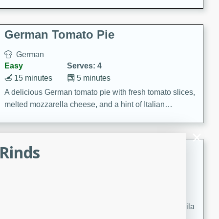
occasions and gatherings. Serve with steamed rice or
naan.
German Tomato Pie
German
Easy
Serves: 4
15 minutes
5 minutes
A delicious German tomato pie with fresh tomato slices,
melted mozzarella cheese, and a hint of Italian
seasoning.
Rinds
Jewel's Watermelon Margaritas
Mexican
Easy
Serves: 4
10 minutes
0 minutes
Refreshing watermelon margaritas with a hint of tequila
and lime. Perfect for a hot summer's day!