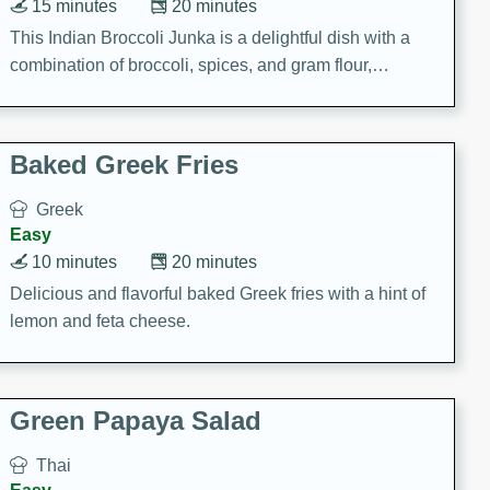
15 minutes
20 minutes
This Indian Broccoli Junka is a delightful dish with a
combination of broccoli, spices, and gram flour,
creating a flavorful and satisfying meal.
Baked Greek Fries
Greek
Easy
10 minutes
20 minutes
Delicious and flavorful baked Greek fries with a hint of
lemon and feta cheese.
Green Papaya Salad
Thai