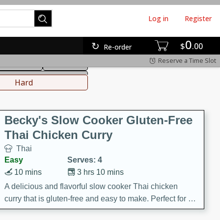
Log in
Register
0
hinese
Mediterranean
$
00
Re-order
Reserve a Time Slot
ws & Chilis
Side Dish
everages
Hard
Becky's Slow Cooker Gluten-Free
Thai Chicken Curry
Thai
Easy
Serves: 4
10 mins
3 hrs 10 mins
A delicious and flavorful slow cooker Thai chicken
curry that is gluten-free and easy to make. Perfect for a
cozy and comforting meal.