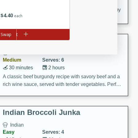
20 minutes
30 minutes
Delicious and flavorful Swedish meatballs in a creamy
$
4
40
each
sauce, a family favorite!
d to cart
Swap
Beef Burgundy
French
Medium
Serves: 6
30 minutes
2 hours
A classic beef burgundy recipe with savory beef and a
rich wine sauce, served with tender vegetables. Perfect
for a cozy family dinner.
Indian Broccoli Junka
Indian
Easy
Serves: 4