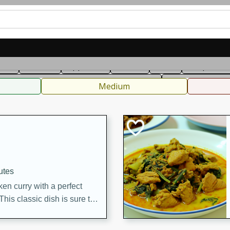
can
French
Indian
International
Italian
European
C
fast
Dessert
Appetizer
Snacks
Salad
Soups, Ste
 Condiments, Rubs & Spices
B
Medium
utes
en curry with a perfect
This classic dish is sure to