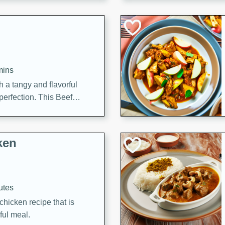
cooked to perfection,
g dish.
mins
h a tangy and flavorful
perfection. This Beef
ish that's sure to satisfy
h flavors.
ken
utes
chicken recipe that is
rful meal.