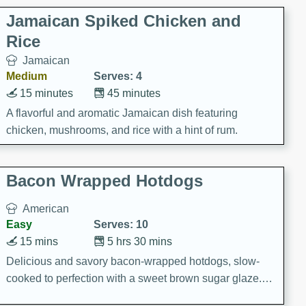
Jamaican Spiked Chicken and
Rice
Jamaican
Medium
Serves: 4
15 minutes
45 minutes
A flavorful and aromatic Jamaican dish featuring
chicken, mushrooms, and rice with a hint of rum.
Bacon Wrapped Hotdogs
American
Easy
Serves: 10
15 mins
5 hrs 30 mins
Delicious and savory bacon-wrapped hotdogs, slow-
cooked to perfection with a sweet brown sugar glaze. A
satisfying and flavorful dish that's perfect for any