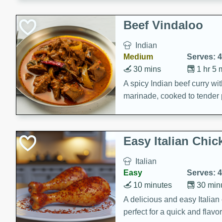
component is seasoned and 
creating a rich and satisfyin
Beef Vindaloo
Indian
Medium
Serves: 4
30 mins
1 hr 5 
A spicy Indian beef curry wit
marinade, cooked to tender 
Vindaloo recipe is a classic d
your craving for bold and ric
Easy Italian Chic
Italian
Easy
Serves: 4
10 minutes
30 min
A delicious and easy Italian 
perfect for a quick and flavo