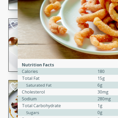
flavorful dish that will be lov
Pintade au Cha
French
Medium
Serves: 4
20 minutes
40 min
A delicious and elegant Fre
cooked in champagne sauce
Nutrition Facts
croutons, and fondant potato
Calories
180
occasion or fine dining expe
Total Fat
15g
Bob's Thai Beef 
6g
Saturated Fat
Cholesterol
30mg
Thai
Sodium
280mg
Easy
Total Carbohydrate
1g
20 minutes
10 min
0g
Sugars
A refreshing and flavorful T