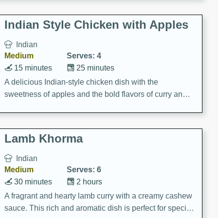
gathering or game day.
Indian Style Chicken with Apples
Indian
Medium
Serves: 4
15 minutes
25 minutes
A delicious Indian-style chicken dish with the
sweetness of apples and the bold flavors of curry and
cinnamon.
Lamb Khorma
Indian
Medium
Serves: 6
30 minutes
2 hours
A fragrant and hearty lamb curry with a creamy cashew
sauce. This rich and aromatic dish is perfect for special