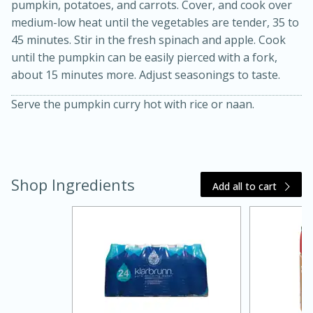
pumpkin, potatoes, and carrots. Cover, and cook over
medium-low heat until the vegetables are tender, 35 to
45 minutes. Stir in the fresh spinach and apple. Cook
until the pumpkin can be easily pierced with a fork,
about 15 minutes more. Adjust seasonings to taste.
Serve the pumpkin curry hot with rice or naan.
15 minutes
45 minutes
Shop Ingredients
Add all to cart
Jamaican Spiked Chicken and
Rice
Hard
Serves: 4