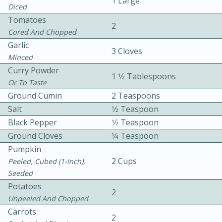
1 Large
Diced
Tomatoes
2
Cored And Chopped
Garlic
3 Cloves
Minced
Curry Powder
1 1⁄2 Tablespoons
10 mins
3 hrs 10 mins
Or To Taste
Ground Cumin
2 Teaspoons
Becky's Slow Cooker Gluten-Free
Salt
1⁄2 Teaspoon
Thai Chicken Curry
Black Pepper
1⁄2 Teaspoon
Ground Cloves
1⁄4 Teaspoon
Medium
Serves: 4
Pumpkin
2 Cups
Peeled, Cubed (1-Inch),
Seeded
Potatoes
2
Unpeeled And Chopped
Carrots
2