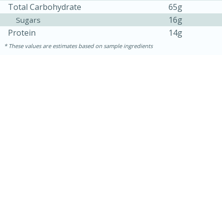
Total Carbohydrate
65g
16g
Sugars
Protein
14g
These values are estimates based on sample ingredients
15 mins
5 hrs 30 mins
Bacon Wrapped Hotdogs
Medium
Serves: 4