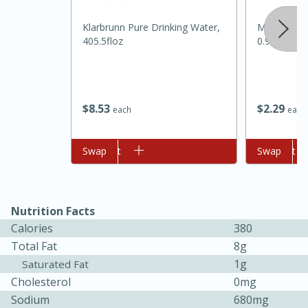
Klarbrunn Pure Drinking Water,
Mccormick 
405.5floz
0.95 Oz
$
8
53
$
2
29
each
each
Add to cart
Swap
Add to cart
Swap
30 minutes
1 hour
Nutrition Facts
Sea Scallops with Ham-Braised
Calories
380
Total Fat
8g
Cabbage and Kale
1g
Saturated Fat
Cholesterol
0mg
Easy
Serves: 10
Sodium
680mg