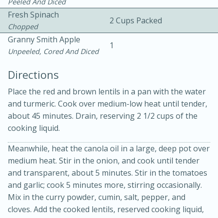
Peeled And Diced
Fresh Spinach
2 Cups Packed
Chopped
Granny Smith Apple
1
Unpeeled, Cored And Diced
Directions
Place the red and brown lentils in a pan with the water
20 minutes
30 minutes
and turmeric. Cook over medium-low heat until tender,
about 45 minutes. Drain, reserving 2 1/2 cups of the
Kielbasa and Lentil Salad with
cooking liquid.
Warm Mustard-Fennel Dressing
Meanwhile, heat the canola oil in a large, deep pot over
medium heat. Stir in the onion, and cook until tender
Medium
Serves: 4
and transparent, about 5 minutes. Stir in the tomatoes
and garlic; cook 5 minutes more, stirring occasionally.
Mix in the curry powder, cumin, salt, pepper, and
cloves. Add the cooked lentils, reserved cooking liquid,