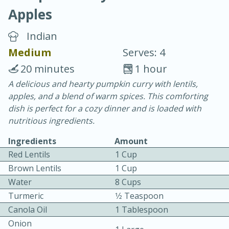
Apples
Indian
Medium
Serves: 4
20 minutes
1 hour
20 minutes
30 minutes
A delicious and hearty pumpkin curry with lentils,
apples, and a blend of warm spices. This comforting
Chicken Curry
dish is perfect for a cozy dinner and is loaded with
nutritious ingredients.
Easy
Serves: 4
Ingredients
Amount
Red Lentils
1 Cup
Brown Lentils
1 Cup
Water
8 Cups
Turmeric
1⁄2 Teaspoon
Canola Oil
1 Tablespoon
Onion