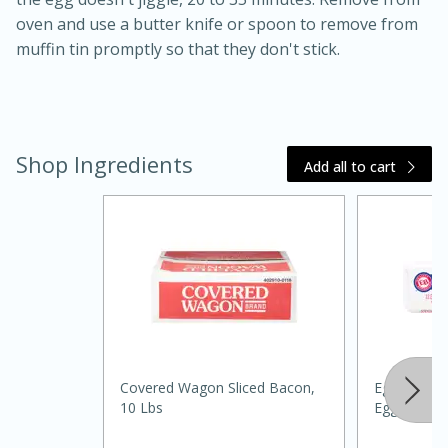
oven and use a butter knife or spoon to remove from
muffin tin promptly so that they don't stick.
Shop Ingredients
Add all to cart
20 minutes
30 minutes
Kielbasa and Lentil Salad with
Warm Mustard-Fennel Dressing
Medium
Serves: 4
Covered Wagon Sliced Bacon,
Eggland's B
10 Lbs
Eggs