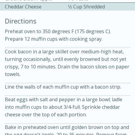
Cheddar Cheese
1⁄2 Cup Shredded
Directions
Preheat oven to 350 degrees F (175 degrees C).
Prepare 12 muffin cups with cooking spray.
10 mins
3 hrs 10 mins
Cook bacon in a large skillet over medium-high heat,
turning occasionally, until evenly browned but not yet
Becky's Slow Cooker Gluten-Free
crispy, 7 to 10 minutes. Drain the bacon slices on paper
Thai Chicken Curry
towels.
Line the walls of each muffin cup with a bacon strip.
Medium
Serves: 4
Beat eggs with salt and pepper in a large bowl; ladle
into muffin cups to about 3/4-full. Sprinkle cheddar
cheese over the top of each portion.
Bake in preheated oven until golden brown on top and
the egg doesn't jiggle, 20 to 35 minutes. Remove from