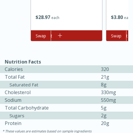
$
28
97
$
3
80
each
each
Add to cart
Swap
Add to cart
Swap
Nutrition Facts
Calories
320
15 minutes
45 minutes
Total Fat
21g
Jamaican Spiked Chicken and
8g
Saturated Fat
Cholesterol
330mg
Rice
Sodium
550mg
Total Carbohydrate
5g
Hard
Serves: 4
2g
Sugars
Protein
20g
These values are estimates based on sample ingredients