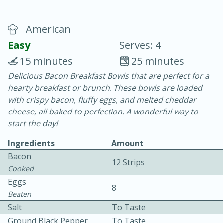
American
Easy
Serves: 4
15 minutes
25 minutes
Delicious Bacon Breakfast Bowls that are perfect for a
20 minutes
30 minutes
hearty breakfast or brunch. These bowls are loaded
Chicken Curry
with crispy bacon, fluffy eggs, and melted cheddar
cheese, all baked to perfection. A wonderful way to
start the day!
Easy
Serves: 4
Ingredients
Amount
Bacon
12 Strips
Cooked
Eggs
8
Beaten
Salt
To Taste
Ground Black Pepper
To Taste