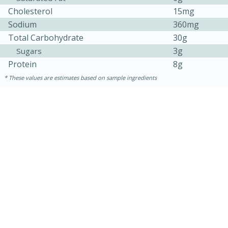
Cholesterol
15mg
Sodium
360mg
Total Carbohydrate
30g
3g
Sugars
Protein
8g
These values are estimates based on sample ingredients
30 minutes
1 hour
Sea Scallops with Ham-Braised
Cabbage and Kale
Easy
Serves: 10