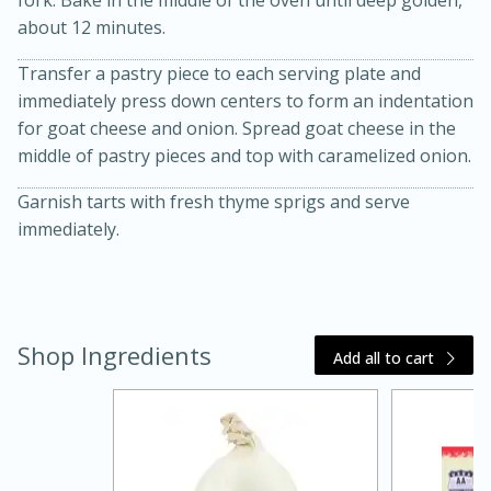
about 12 minutes.
Transfer a pastry piece to each serving plate and
immediately press down centers to form an indentation
for goat cheese and onion. Spread goat cheese in the
middle of pastry pieces and top with caramelized onion.
Garnish tarts with fresh thyme sprigs and serve
20 minutes
30 minutes
immediately.
Kielbasa and Lentil Salad with
Warm Mustard-Fennel Dressing
Shop Ingredients
Add all to cart
Medium
Serves: 4