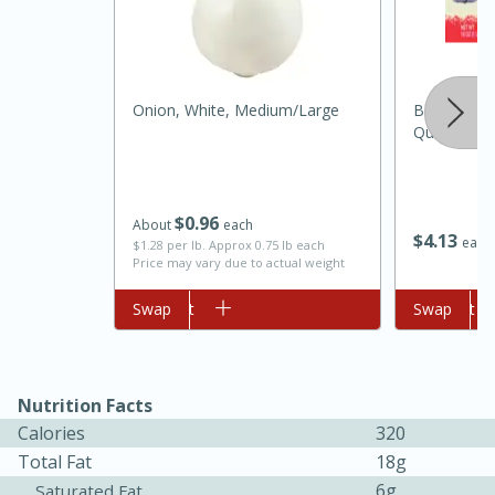
Onion, White, Medium/large
Best Choice
Quarters, 
$
0
96
About
each
$
4
13
each
$1.28 per lb. Approx 0.75 lb each
Price may vary due to actual weight
15 minutes
45 minutes
Jamaican Spiked Chicken and
Add to cart
Swap
Add to cart
Swap
Rice
Nutrition Facts
Hard
Serves: 4
Calories
320
Total Fat
18g
6g
Saturated Fat