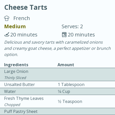
Cheese Tarts
French
Medium
Serves: 2
20 minutes
20 minutes
20 minutes
30 minutes
Delicious and savory tarts with caramelized onions
and creamy goat cheese, a perfect appetizer or brunch
Chicken Curry
option.
Ingredients
Amount
Easy
Serves: 4
Large Onion
Thinly Sliced
Unsalted Butter
1 Tablespoon
Water
1⁄4 Cup
Fresh Thyme Leaves
1⁄2 Teaspoon
Chopped
Puff Pastry Sheet