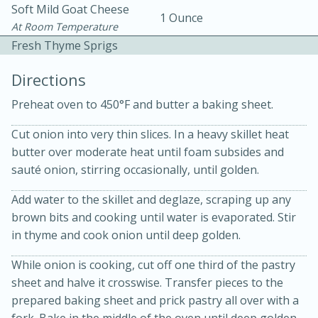
Soft Mild Goat Cheese
1 Ounce
At Room Temperature
Fresh Thyme Sprigs
Directions
Preheat oven to 450°F and butter a baking sheet.
10 mins
3 hrs 10 mins
Cut onion into very thin slices. In a heavy skillet heat
Becky's Slow Cooker Gluten-Free
butter over moderate heat until foam subsides and
Thai Chicken Curry
sauté onion, stirring occasionally, until golden.
Add water to the skillet and deglaze, scraping up any
Medium
Serves: 4
brown bits and cooking until water is evaporated. Stir
in thyme and cook onion until deep golden.
While onion is cooking, cut off one third of the pastry
sheet and halve it crosswise. Transfer pieces to the
prepared baking sheet and prick pastry all over with a
fork. Bake in the middle of the oven until deep golden,