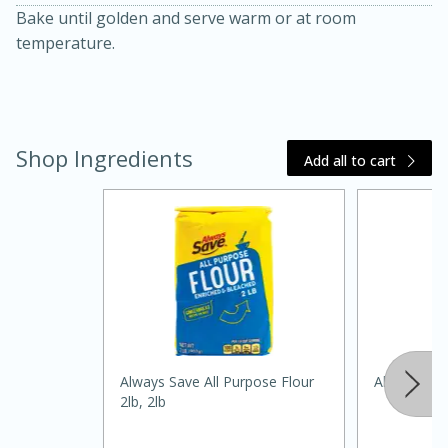
Bake until golden and serve warm or at room
temperature.
Shop Ingredients
Add all to cart
15 minutes
45 minutes
Jamaican Spiked Chicken and
Rice
Hard
Serves: 4
Always Save All Purpose Flour
Always Save
2lb, 2lb