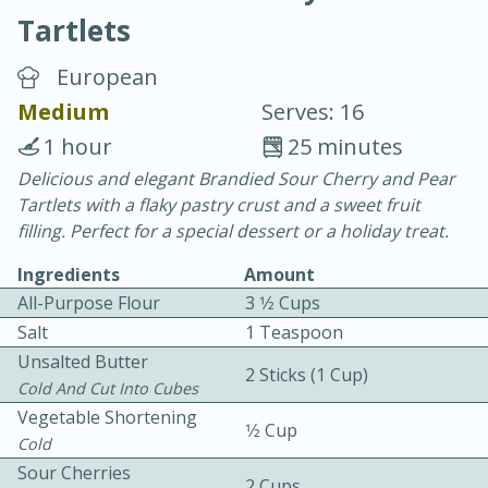
Tartlets
European
Medium
Serves: 16
1 hour
25 minutes
20 minutes
30 minutes
Delicious and elegant Brandied Sour Cherry and Pear
Tartlets with a flaky pastry crust and a sweet fruit
Chicken Curry
filling. Perfect for a special dessert or a holiday treat.
Ingredients
Amount
Easy
Serves: 4
All-Purpose Flour
3 1⁄2 Cups
Salt
1 Teaspoon
Unsalted Butter
2 Sticks (1 Cup)
Cold And Cut Into Cubes
Vegetable Shortening
1⁄2 Cup
Cold
Sour Cherries
2 Cups