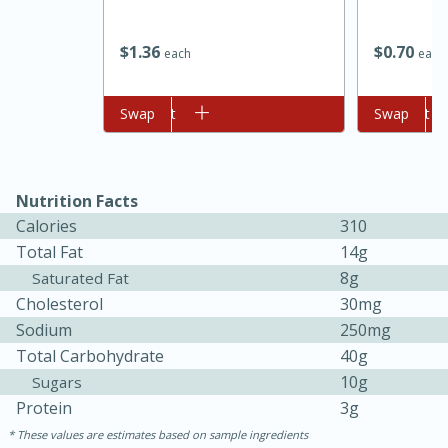
$
1
36
$
0
70
each
each
Add to cart
Swap
Add to cart
Swap
Nutrition Facts
Calories
310
Total Fat
14g
8g
Saturated Fat
30 minutes
1 hour
Cholesterol
30mg
Sea Scallops with Ham-Braised
Sodium
250mg
Total Carbohydrate
40g
Cabbage and Kale
10g
Sugars
Protein
3g
Easy
Serves: 10
These values are estimates based on sample ingredients