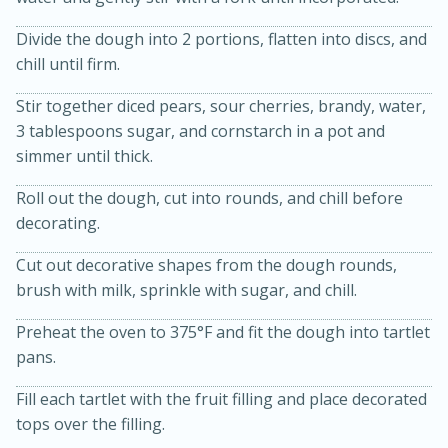
Divide the dough into 2 portions, flatten into discs, and
chill until firm.
Stir together diced pears, sour cherries, brandy, water,
3 tablespoons sugar, and cornstarch in a pot and
simmer until thick.
Roll out the dough, cut into rounds, and chill before
20 minutes
30 minutes
decorating.
Kielbasa and Lentil Salad with
Cut out decorative shapes from the dough rounds,
Warm Mustard-Fennel Dressing
brush with milk, sprinkle with sugar, and chill.
Preheat the oven to 375°F and fit the dough into tartlet
Medium
Serves: 4
pans.
Fill each tartlet with the fruit filling and place decorated
tops over the filling.