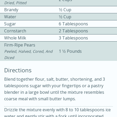
Dried, Pitted
Brandy
1⁄2 Cup
Water
1⁄2 Cup
Sugar
6 Tablespoons
Cornstarch
2 Tablespoons
Whole Milk
3 Tablespoons
10 mins
3 hrs 10 mins
Firm-Ripe Pears
Becky's Slow Cooker Gluten-Free
1 1⁄2 Pounds
Peeled, Halved, Cored, And
Diced
Thai Chicken Curry
Directions
Medium
Serves: 4
Blend together flour, salt, butter, shortening, and 3
tablespoons sugar with your fingertips or a pastry
blender in a large bowl until the mixture resembles
coarse meal with small butter lumps.
Drizzle the mixture evenly with 8 to 10 tablespoons ice
water and gently stir with a fork until incorporated.