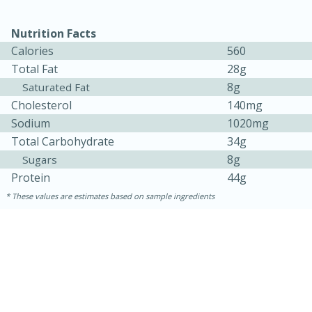
Medium
Serves: 4
Nutrition Facts
Calories
560
Total Fat
28g
8g
Saturated Fat
Cholesterol
140mg
Sodium
1020mg
Total Carbohydrate
34g
8g
Sugars
Protein
44g
These values are estimates based on sample ingredients
15 minutes
25 minutes
Indian Style Chicken with Apples