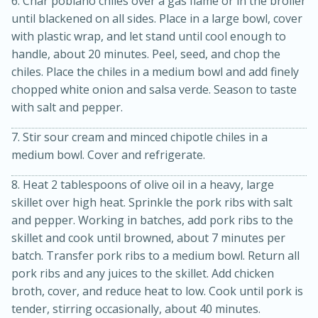
6. Char poblano chiles over a gas flame or in the broiler
until blackened on all sides. Place in a large bowl, cover
with plastic wrap, and let stand until cool enough to
handle, about 20 minutes. Peel, seed, and chop the
chiles. Place the chiles in a medium bowl and add finely
chopped white onion and salsa verde. Season to taste
with salt and pepper.
7. Stir sour cream and minced chipotle chiles in a
medium bowl. Cover and refrigerate.
8. Heat 2 tablespoons of olive oil in a heavy, large
skillet over high heat. Sprinkle the pork ribs with salt
30 minutes
1 hour
and pepper. Working in batches, add pork ribs to the
Sea Scallops with Ham-Braised
skillet and cook until browned, about 7 minutes per
batch. Transfer pork ribs to a medium bowl. Return all
Cabbage and Kale
pork ribs and any juices to the skillet. Add chicken
broth, cover, and reduce heat to low. Cook until pork is
Easy
Serves: 10
tender, stirring occasionally, about 40 minutes.