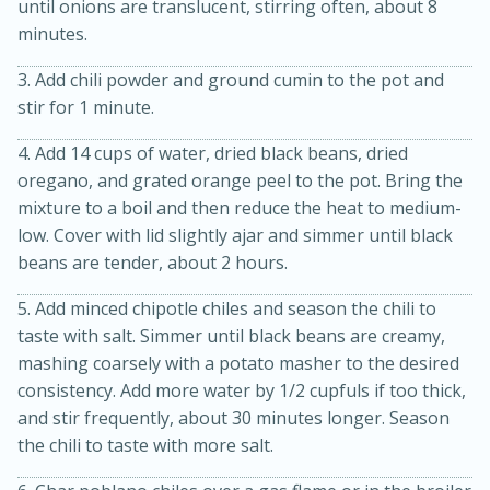
until onions are translucent, stirring often, about 8
minutes.
3. Add chili powder and ground cumin to the pot and
stir for 1 minute.
4. Add 14 cups of water, dried black beans, dried
oregano, and grated orange peel to the pot. Bring the
mixture to a boil and then reduce the heat to medium-
low. Cover with lid slightly ajar and simmer until black
beans are tender, about 2 hours.
15 minutes
45 minutes
Jamaican Spiked Chicken and
5. Add minced chipotle chiles and season the chili to
taste with salt. Simmer until black beans are creamy,
Rice
mashing coarsely with a potato masher to the desired
consistency. Add more water by 1/2 cupfuls if too thick,
and stir frequently, about 30 minutes longer. Season
Hard
Serves: 4
the chili to taste with more salt.