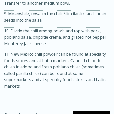
Transfer to another medium bowl.
9. Meanwhile, rewarm the chili. Stir cilantro and cumin
seeds into the salsa.
10. Divide the chili among bowls and top with pork,
poblano salsa, chipotle crema, and grated hot pepper
Monterey Jack cheese.
11. New Mexico chili powder can be found at specialty
foods stores and at Latin markets. Canned chipotle
chiles in adobo and fresh poblano chiles (sometimes
called pasilla chiles) can be found at some
supermarkets and at specialty foods stores and Latin
markets.
15 mins
5 hrs 30 mins
Bacon Wrapped Hotdogs
Medium
Serves: 4