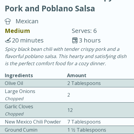
Pork and Poblano Salsa
Mexican
Medium
Serves: 6
20 minutes
3 hours
20 minutes
30 minutes
Spicy black bean chili with tender crispy pork and a
flavorful poblano salsa. This hearty and satisfying dish
Chicken Curry
is the perfect comfort food for a cozy dinner.
Ingredients
Amount
Easy
Serves: 4
Olive Oil
2 Tablespoons
Large Onions
2
Chopped
Garlic Cloves
12
Chopped
New Mexico Chili Powder
7 Tablespoons
Ground Cumin
1 1⁄2 Tablespoons