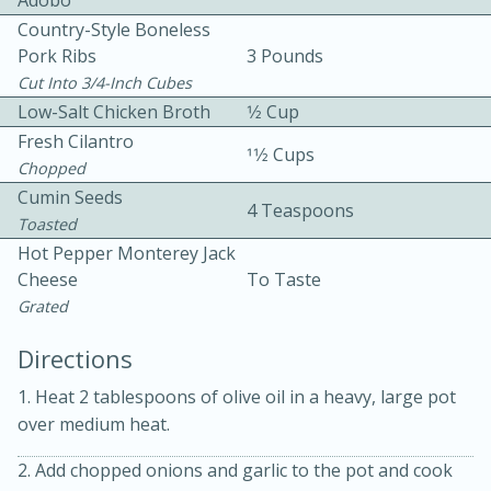
Adobo
Country-Style Boneless
Pork Ribs
3 Pounds
Cut Into 3/4-Inch Cubes
Low-Salt Chicken Broth
1⁄2 Cup
Fresh Cilantro
11⁄2 Cups
Chopped
Cumin Seeds
4 Teaspoons
20 minutes
30 minutes
Toasted
Hot Pepper Monterey Jack
Kielbasa and Lentil Salad with
Cheese
To Taste
Warm Mustard-Fennel Dressing
Grated
Directions
Medium
Serves: 4
1. Heat 2 tablespoons of olive oil in a heavy, large pot
over medium heat.
2. Add chopped onions and garlic to the pot and cook