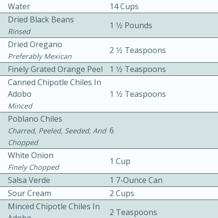
Water
14 Cups
Dried Black Beans
1 1⁄2 Pounds
Rinsed
Dried Oregano
2 1⁄2 Teaspoons
Preferably Mexican
Finely Grated Orange Peel
1 1⁄2 Teaspoons
10 mins
3 hrs 10 mins
Canned Chipotle Chiles In
Adobo
1 1⁄2 Teaspoons
Becky's Slow Cooker Gluten-Free
Minced
Thai Chicken Curry
Poblano Chiles
6
Charred, Peeled, Seeded, And
Chopped
Medium
Serves: 4
White Onion
1 Cup
Finely Chopped
Salsa Verde
1 7-Ounce Can
Sour Cream
2 Cups
Minced Chipotle Chiles In
2 Teaspoons